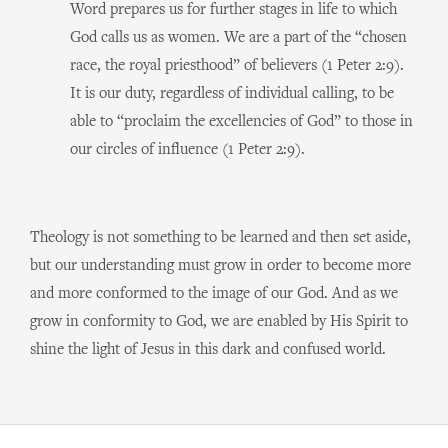
Word prepares us for further stages in life to which
God calls us as women. We are a part of the “chosen
race, the royal priesthood” of believers (1 Peter 2:9).
It is our duty, regardless of individual calling, to be
able to “proclaim the excellencies of God” to those in
our circles of influence (1 Peter 2:9).
Theology is not something to be learned and then set aside,
but our understanding must grow in order to become more
and more conformed to the image of our God. And as we
grow in conformity to God, we are enabled by His Spirit to
shine the light of Jesus in this dark and confused world.