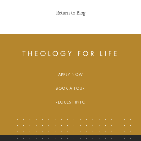
Return to Blog
THEOLOGY FOR LIFE
APPLY NOW
BOOK A TOUR
REQUEST INFO