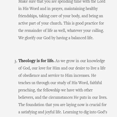
Make sure that you are spending time with the Lord
in His Word and in prayer, maintaining healthy
friendships, taking care of your body, and being an
active part of your church. This is good practice for
the remainder of life as well, whatever your calling.
We glorify our God by having a balanced life.
Theology is for life.
As we grow in our knowledge
of God, our love for Him and our desire to live a life
of obedience and service to Him increases. He
teaches us through our study of His Word, faithful
preaching, the fellowship we have with other
believers, and the circumstances He puts in our lives.
The foundation that you are laying now is crucial for
a satisfying and joyful life. Learning to dig into God’s