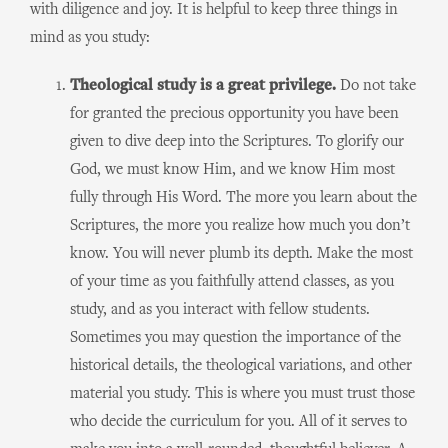
with diligence and joy. It is helpful to keep three things in
mind as you study:
Theological study is a great privilege.
Do not take
for granted the precious opportunity you have been
given to dive deep into the Scriptures. To glorify our
God, we must know Him, and we know Him most
fully through His Word. The more you learn about the
Scriptures, the more you realize how much you don’t
know. You will never plumb its depth. Make the most
of your time as you faithfully attend classes, as you
study, and as you interact with fellow students.
Sometimes you may question the importance of the
historical details, the theological variations, and other
material you study. This is where you must trust those
who decide the curriculum for you. All of it serves to