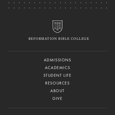
REFORMATION BIBLE COLLEGE
ADMISSIONS
ACADEMICS
STUDENT LIFE
RESOURCES
ABOUT
GIVE