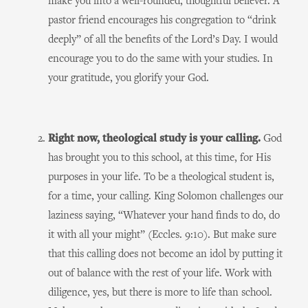
make you into a well-rounded, thoughtful believer. A
pastor friend encourages his congregation to “drink
deeply” of all the benefits of the Lord’s Day. I would
encourage you to do the same with your studies. In
your gratitude, you glorify your God.
Right now, theological study is your calling.
God
has brought you to this school, at this time, for His
purposes in your life. To be a theological student is,
for a time, your calling. King Solomon challenges our
laziness saying, “Whatever your hand finds to do, do
it with all your might” (Eccles. 9:10). But make sure
that this calling does not become an idol by putting it
out of balance with the rest of your life. Work with
diligence, yes, but there is more to life than school.