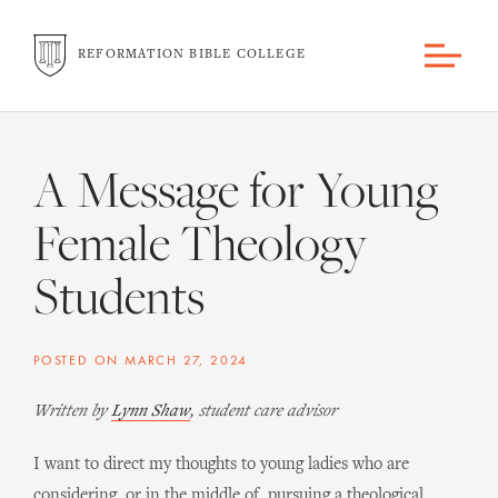
REFORMATION BIBLE COLLEGE
A Message for Young
Female Theology
Students
POSTED ON
MARCH 27, 2024
Written by
Lynn Shaw
, student care advisor
I want to direct my thoughts to young ladies who are
considering, or in the middle of, pursuing a theological