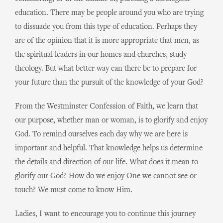
education. There may be people around you who are trying
to dissuade you from this type of education. Perhaps they
are of the opinion that it is more appropriate that men, as
the spiritual leaders in our homes and churches, study
theology. But what better way can there be to prepare for
your future than the pursuit of the knowledge of your God?
From the Westminster Confession of Faith, we learn that
our purpose, whether man or woman, is to glorify and enjoy
God. To remind ourselves each day why we are here is
important and helpful. That knowledge helps us determine
the details and direction of our life. What does it mean to
glorify our God? How do we enjoy One we cannot see or
touch? We must come to know Him.
Ladies, I want to encourage you to continue this journey