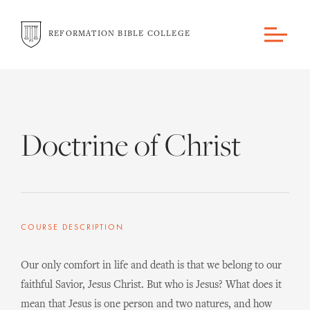
REFORMATION BIBLE COLLEGE
Doctrine of Christ
COURSE DESCRIPTION
Our only comfort in life and death is that we belong to our
faithful Savior, Jesus Christ. But who is Jesus? What does it
mean that Jesus is one person and two natures, and how