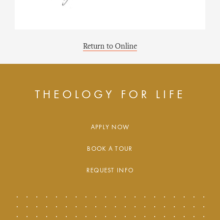
Return to Online
THEOLOGY FOR LIFE
APPLY NOW
BOOK A TOUR
REQUEST INFO