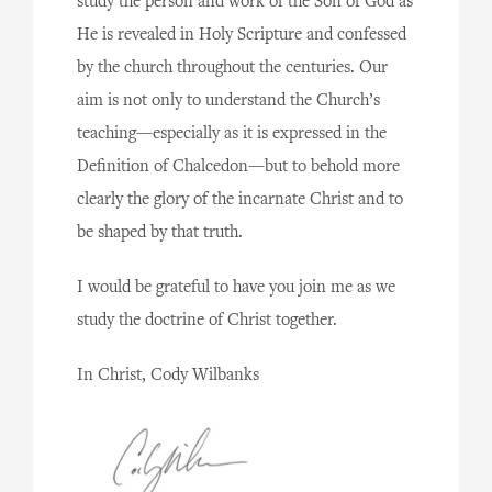
study the person and work of the Son of God as
He is revealed in Holy Scripture and confessed
by the church throughout the centuries. Our
aim is not only to understand the Church’s
teaching—especially as it is expressed in the
Definition of Chalcedon—but to behold more
clearly the glory of the incarnate Christ and to
be shaped by that truth.
I would be grateful to have you join me as we
study the doctrine of Christ together.
In Christ, Cody Wilbanks