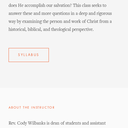
does He accomplish our salvation? This class seeks to
answer these and more questions in a deep and rigorous
way by examining the person and work of Christ from a
historical, biblical, and theological perspective.
SYLLABUS
ABOUT THE INSTRUCTOR
Rev. Cody Wilbanks is dean of students and assistant