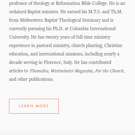
professor of theology at Reformation Bible College. He is an
ordained Baptist minister. He earned his M.T.S. and Th.M.
from Midwestern Baptist Theological Seminary and is
currently pursuing his Ph.D. at Columbia International
University. He has twenty years of full-time ministry
experience in pastoral ministry, church planting, Christian
education, and international missions, including nearly a
decade serving in Florence, Italy. He has contributed
articles to
Themelios, Westminster Magazine, For the Church
,
and other publications.
LEARN MORE