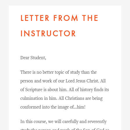
LETTER FROM THE
INSTRUCTOR
Dear Student,
There is no better topic of study than the
person and work of our Lord Jesus Christ. All
of Scripture is about him. All of history finds its
culmination in him. All Christians are being
conformed into the image of…him!
In this course, we will carefully and reverently