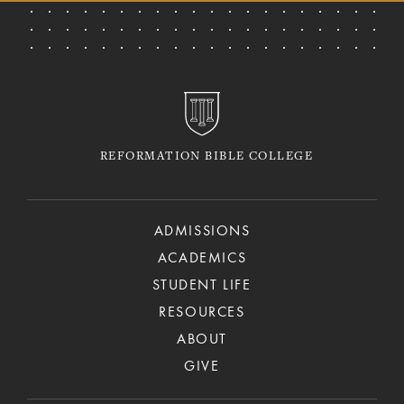
REFORMATION BIBLE COLLEGE
ADMISSIONS
ACADEMICS
STUDENT LIFE
RESOURCES
ABOUT
GIVE