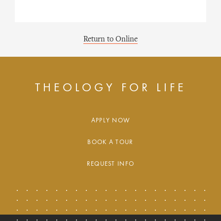
Return to Online
THEOLOGY FOR LIFE
APPLY NOW
BOOK A TOUR
REQUEST INFO