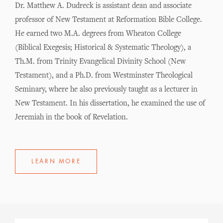
Dr. Matthew A. Dudreck is assistant dean and associate
professor of New Testament at Reformation Bible College.
He earned two M.A. degrees from Wheaton College
(Biblical Exegesis; Historical & Systematic Theology), a
Th.M. from Trinity Evangelical Divinity School (New
Testament), and a Ph.D. from Westminster Theological
Seminary, where he also previously taught as a lecturer in
New Testament. In his dissertation, he examined the use of
Jeremiah in the book of Revelation.
LEARN MORE