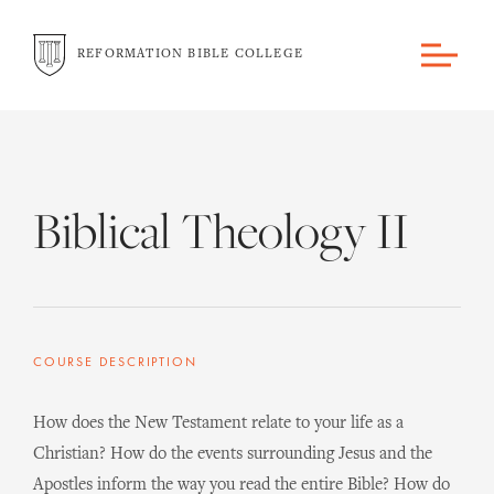
REFORMATION BIBLE COLLEGE
Biblical Theology II
COURSE DESCRIPTION
How does the New Testament relate to your life as a
Christian? How do the events surrounding Jesus and the
Apostles inform the way you read the entire Bible? How do