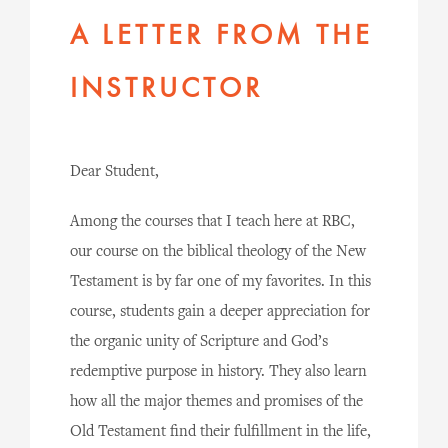
A LETTER FROM THE
INSTRUCTOR
Dear Student,
Among the courses that I teach here at RBC,
our course on the biblical theology of the New
Testament is by far one of my favorites. In this
course, students gain a deeper appreciation for
the organic unity of Scripture and God’s
redemptive purpose in history. They also learn
how all the major themes and promises of the
Old Testament find their fulfillment in the life,