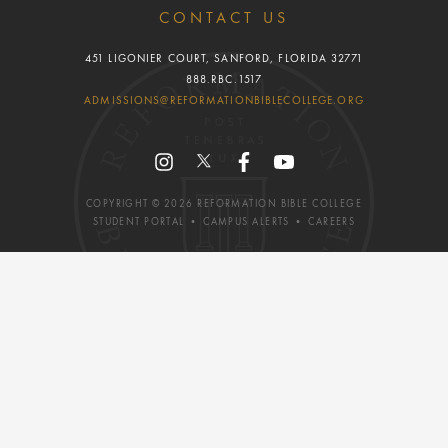
CONTACT US
451 LIGONIER COURT, SANFORD, FLORIDA 32771
888.RBC.1517
ADMISSIONS@REFORMATIONBIBLECOLLEGE.ORG
COPYRIGHT ©
2026
REFORMATION BIBLE COLLEGE
STUDENT PORTAL
•
CAMPUS ALERTS
•
CAREERS