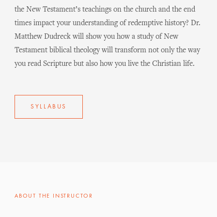
the New Testament’s teachings on the church and the end
times impact your understanding of redemptive history? Dr.
Matthew Dudreck will show you how a study of New
Testament biblical theology will transform not only the way
you read Scripture but also how you live the Christian life.
SYLLABUS
ABOUT THE INSTRUCTOR