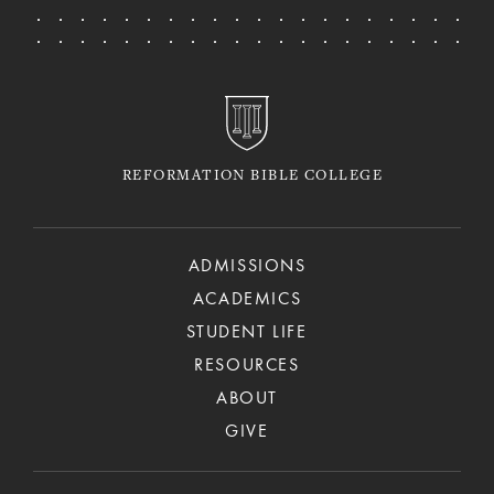
REFORMATION BIBLE COLLEGE
ADMISSIONS
ACADEMICS
STUDENT LIFE
RESOURCES
ABOUT
GIVE