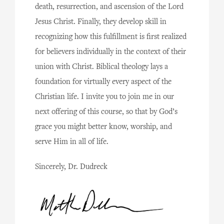
death, resurrection, and ascension of the Lord
Jesus Christ. Finally, they develop skill in
recognizing how this fulfillment is first realized
for believers individually in the context of their
union with Christ. Biblical theology lays a
foundation for virtually every aspect of the
Christian life. I invite you to join me in our
next offering of this course, so that by God’s
grace you might better know, worship, and
serve Him in all of life.
Sincerely, Dr. Dudreck