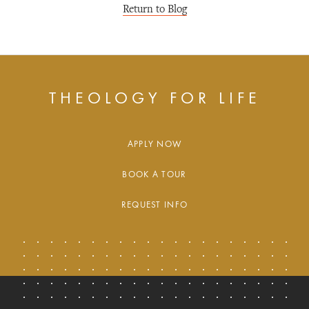
Return to Blog
THEOLOGY FOR LIFE
APPLY NOW
BOOK A TOUR
REQUEST INFO