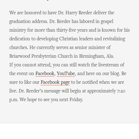
We are honored to have Dr. Harry Reeder deliver the
graduation address. Dr. Reeder has labored in gospel
ministry for more than thirty-five years and is known for his
dedication to developing Christian leaders and revitalizing
churches. He currently serves as senior minister of
Briarwood Presbyterian Church in Birmingham, Ala.
If you cannot attend, you can still watch the livestream of
the event on
Facebook
,
YouTube
, and here on our blog. Be
sure to like our
Facebook page
to be notified when we are
live. Dr. Reeder’s message will begin at approximately 7:20
p.m. We hope to see you next Friday.