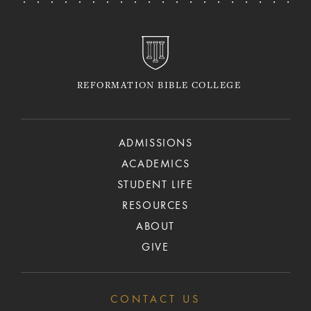
REFORMATION BIBLE COLLEGE
ADMISSIONS
ACADEMICS
STUDENT LIFE
RESOURCES
ABOUT
GIVE
CONTACT US