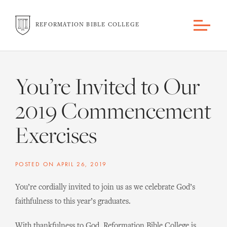
REFORMATION BIBLE COLLEGE
You’re Invited to Our
2019 Commencement
Exercises
POSTED ON
APRIL 26, 2019
You’re cordially invited to join us as we celebrate God’s
faithfulness to this year’s graduates.
With thankfulness to God, Reformation Bible College is