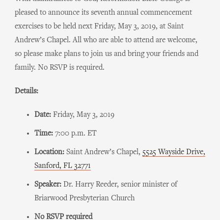
pleased to announce its seventh annual commencement
exercises to be held next Friday, May 3, 2019, at Saint
Andrew’s Chapel. All who are able to attend are welcome,
so please make plans to join us and bring your friends and
family. No RSVP is required.
Details:
Date:
Friday, May 3, 2019
Time:
7:00 p.m. ET
Location:
Saint Andrew’s Chapel,
5525 Wayside Drive,
Sanford, FL 32771
Speaker:
Dr. Harry Reeder, senior minister of
Briarwood Presbyterian Church
No RSVP required