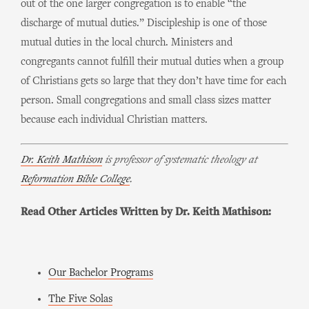
out of the one larger congregation is to enable “the
discharge of mutual duties.” Discipleship is one of those
mutual duties in the local church. Ministers and
congregants cannot fulfill their mutual duties when a group
of Christians gets so large that they don’t have time for each
person. Small congregations and small class sizes matter
because each individual Christian matters.
Dr. Keith Mathison
is professor of systematic theology at
Reformation Bible College
.
Read Other Articles Written by Dr. Keith Mathison:
Our Bachelor Programs
The Five Solas