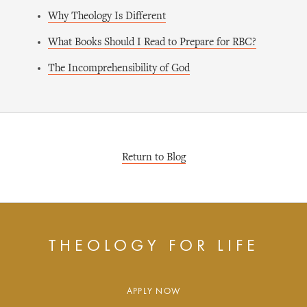
Why Theology Is Different
What Books Should I Read to Prepare for RBC?
The Incomprehensibility of God
Return to Blog
THEOLOGY FOR LIFE
APPLY NOW