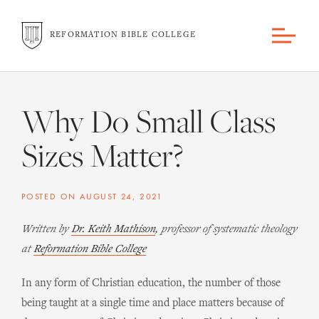
REFORMATION BIBLE COLLEGE
Why Do Small Class
Sizes Matter?
POSTED ON
AUGUST 24, 2021
Written by
Dr. Keith Mathison
, professor of systematic theology
at
Reformation Bible College
In any form of Christian education, the number of those
being taught at a single time and place matters because of