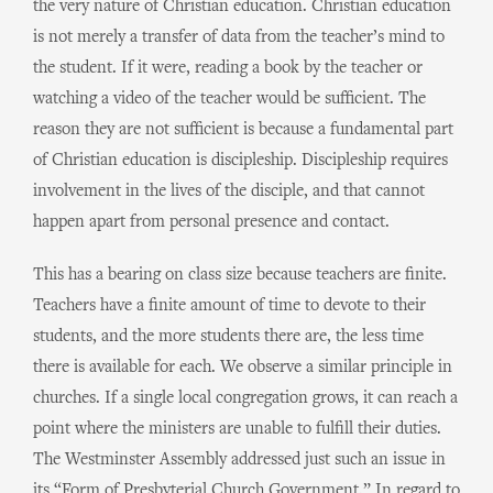
the very nature of Christian education. Christian education
is not merely a transfer of data from the teacher’s mind to
the student. If it were, reading a book by the teacher or
watching a video of the teacher would be sufficient. The
reason they are not sufficient is because a fundamental part
of Christian education is discipleship. Discipleship requires
involvement in the lives of the disciple, and that cannot
happen apart from personal presence and contact.
This has a bearing on class size because teachers are finite.
Teachers have a finite amount of time to devote to their
students, and the more students there are, the less time
there is available for each. We observe a similar principle in
churches. If a single local congregation grows, it can reach a
point where the ministers are unable to fulfill their duties.
The Westminster Assembly addressed just such an issue in
its “Form of Presbyterial Church Government.” In regard to