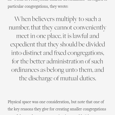
particular congregations, they wrote:
When believers multiply to such a
number, that they cannot conveniently
meet in one place, it is lawful and
expedient that they should be divided
into distinct and fixed congregations,
for the better administration of such
ordinances as belong unto them, and
the discharge of mutual duties.
Physical space was one consideration, but note that one of
the key reasons they give for creating smaller congregations