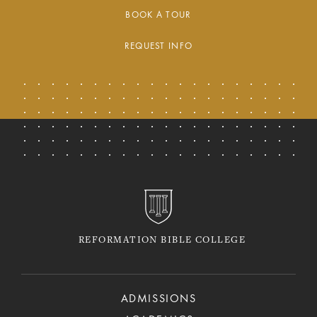
BOOK A TOUR
REQUEST INFO
REFORMATION BIBLE COLLEGE
ADMISSIONS