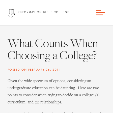
REFORMATION BIBLE COLLEGE
What Counts When
Choosing a College?
POSTED ON
FEBRUARY 26, 2011
Given the wide spectrum of options, considering an
undergraduate education can be daunting. Here are two
points to consider when trying to decide on a college: (1)
curriculum, and (2) relationships.