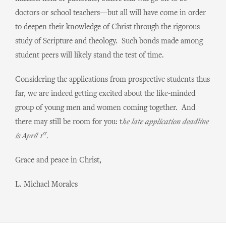
doctors or school teachers—but all will have come in order
to deepen their knowledge of Christ through the rigorous
study of Scripture and theology. Such bonds made among
student peers will likely stand the test of time.
Considering the applications from prospective students thus
far, we are indeed getting excited about the like-minded
group of young men and women coming together. And
there may still be room for you: t
he late application deadline
st
is April 1
.
Grace and peace in Christ,
L. Michael Morales