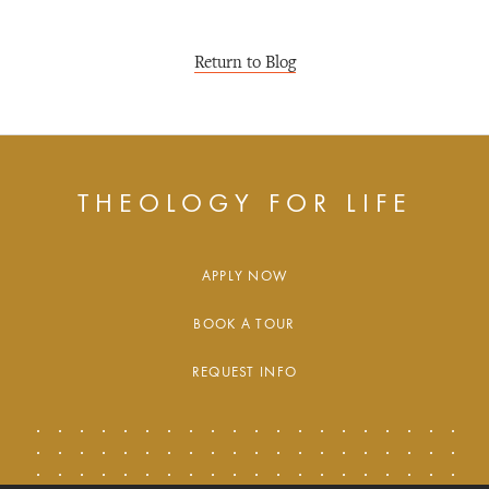
Return to Blog
THEOLOGY FOR LIFE
APPLY NOW
BOOK A TOUR
REQUEST INFO