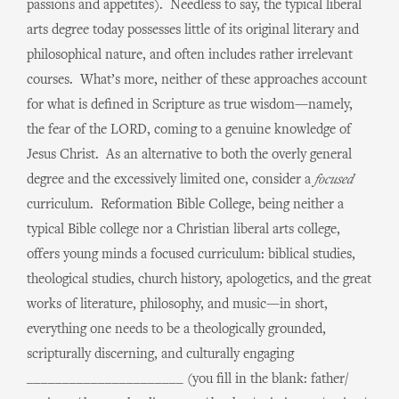
passions and appetites). Needless to say, the typical liberal
arts degree today possesses little of its original literary and
philosophical nature, and often includes rather irrelevant
courses. What’s more, neither of these approaches account
for what is defined in Scripture as true wisdom—namely,
the fear of the LORD, coming to a genuine knowledge of
Jesus Christ. As an alternative to both the overly general
degree and the excessively limited one, consider a
focused
curriculum. Reformation Bible College, being neither a
typical Bible college nor a Christian liberal arts college,
offers young minds a focused curriculum: biblical studies,
theological studies, church history, apologetics, and the great
works of literature, philosophy, and music—in short,
everything one needs to be a theologically grounded,
scripturally discerning, and culturally engaging
______________________ (you fill in the blank: father/