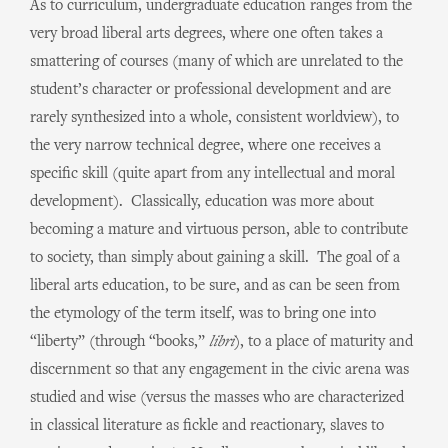
As to curriculum, undergraduate education ranges from the
very broad liberal arts degrees, where one often takes a
smattering of courses (many of which are unrelated to the
student’s character or professional development and are
rarely synthesized into a whole, consistent worldview), to
the very narrow technical degree, where one receives a
specific skill (quite apart from any intellectual and moral
development). Classically, education was more about
becoming a mature and virtuous person, able to contribute
to society, than simply about gaining a skill. The goal of a
liberal arts education, to be sure, and as can be seen from
the etymology of the term itself, was to bring one into
“liberty” (through “books,”
libri
), to a place of maturity and
discernment so that any engagement in the civic arena was
studied and wise (versus the masses who are characterized
in classical literature as fickle and reactionary, slaves to