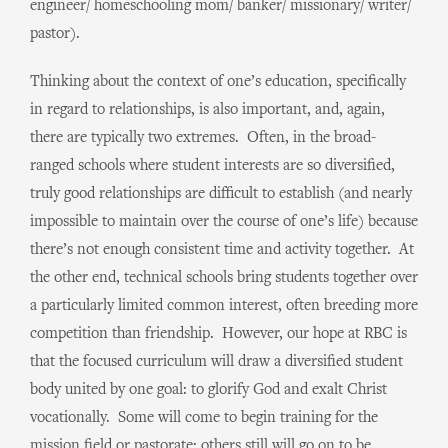
engineer/ homeschooling mom/ banker/ missionary/ writer/
pastor).
Thinking about the context of one’s education, specifically
in regard to relationships, is also important, and, again,
there are typically two extremes. Often, in the broad-
ranged schools where student interests are so diversified,
truly good relationships are difficult to establish (and nearly
impossible to maintain over the course of one’s life) because
there’s not enough consistent time and activity together. At
the other end, technical schools bring students together over
a particularly limited common interest, often breeding more
competition than friendship. However, our hope at RBC is
that the focused curriculum will draw a diversified student
body united by one goal: to glorify God and exalt Christ
vocationally. Some will come to begin training for the
mission field or pastorate; others still will go on to be