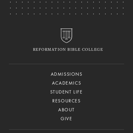
REFORMATION BIBLE COLLEGE
ADMISSIONS
ACADEMICS
STUDENT LIFE
RESOURCES
ABOUT
GIVE