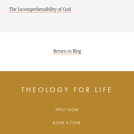
The Incomprehensibility of God
Return to Blog
THEOLOGY FOR LIFE
APPLY NOW
BOOK A TOUR