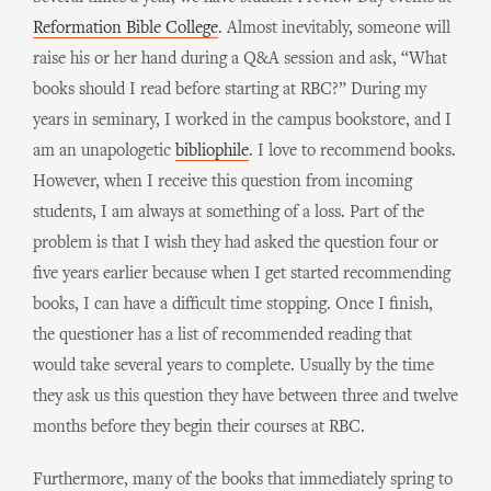
Reformation Bible College
. Almost inevitably, someone will
raise his or her hand during a Q&A session and ask, “What
books should I read before starting at RBC?” During my
years in seminary, I worked in the campus bookstore, and I
am an unapologetic
bibliophile
. I love to recommend books.
However, when I receive this question from incoming
students, I am always at something of a loss. Part of the
problem is that I wish they had asked the question four or
five years earlier because when I get started recommending
books, I can have a difficult time stopping. Once I finish,
the questioner has a list of recommended reading that
would take several years to complete. Usually by the time
they ask us this question they have between three and twelve
months before they begin their courses at RBC.
Furthermore, many of the books that immediately spring to