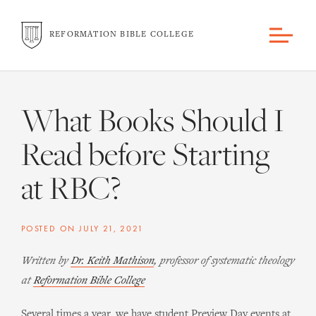
REFORMATION BIBLE COLLEGE
What Books Should I
Read before Starting
at RBC?
POSTED ON
JULY 21, 2021
Written by
Dr. Keith Mathison
, professor of systematic theology
at
Reformation Bible College
Several times a year, we have student Preview Day events at