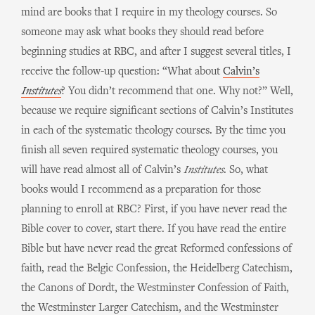
mind are books that I require in my theology courses. So
someone may ask what books they should read before
beginning studies at RBC, and after I suggest several titles, I
receive the follow-up question: “What about
Calvin’s
Institutes
? You didn’t recommend that one. Why not?” Well,
because we require significant sections of Calvin’s Institutes
in each of the systematic theology courses. By the time you
finish all seven required systematic theology courses, you
will have read almost all of Calvin’s
Institutes
. So, what
books would I recommend as a preparation for those
planning to enroll at RBC? First, if you have never read the
Bible cover to cover, start there. If you have read the entire
Bible but have never read the great Reformed confessions of
faith, read the Belgic Confession, the Heidelberg Catechism,
the Canons of Dordt, the Westminster Confession of Faith,
the Westminster Larger Catechism, and the Westminster