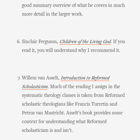
good summary overview of what he covers in much
more detail in the larger work.
Sinclair Ferguson,
Children of the Living God
. If you
read it, you will understand why I recommend it.
Willem van Asselt,
Introduction to Reformed
Scholasticism
. Much of the reading I assign in the
systematic theology classes is taken from Reformed
scholastic theologians like Francis Turretin and
Petrus van Mastricht. Asselt’s book provides some
context for understanding what Reformed
scholasticism is and isn’t.