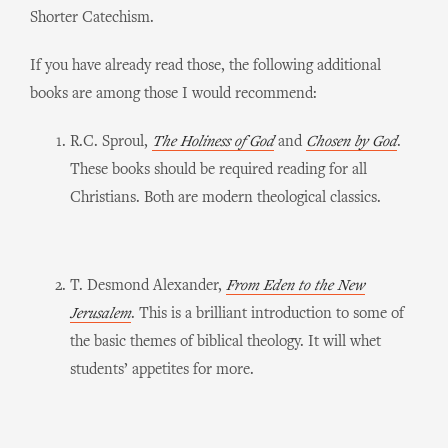
Shorter Catechism.
If you have already read those, the following additional
books are among those I would recommend:
R.C. Sproul,
The Holiness of God
and
Chosen by God
.
These books should be required reading for all
Christians. Both are modern theological classics.
T. Desmond Alexander,
From Eden to the New
Jerusalem
. This is a brilliant introduction to some of
the basic themes of biblical theology. It will whet
students’ appetites for more.