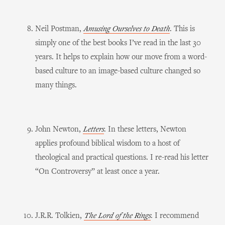
Neil Postman,
Amusing Ourselves to Death
. This is
simply one of the best books I’ve read in the last 30
years. It helps to explain how our move from a word-
based culture to an image-based culture changed so
many things.
John Newton,
Letters
. In these letters, Newton
applies profound biblical wisdom to a host of
theological and practical questions. I re-read his letter
“On Controversy” at least once a year.
J.R.R. Tolkien,
The Lord of the Rings
. I recommend