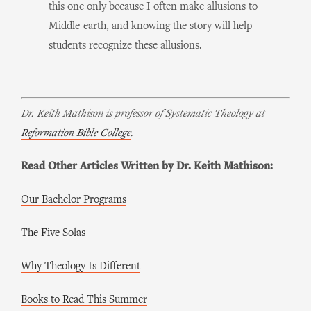
this one only because I often make allusions to
Middle-earth, and knowing the story will help
students recognize these allusions.
Dr. Keith Mathison is professor of Systematic Theology at
Reformation Bible College
.
Read Other Articles Written by Dr. Keith Mathison:
Our Bachelor Programs
The Five Solas
Why Theology Is Different
Books to Read This Summer