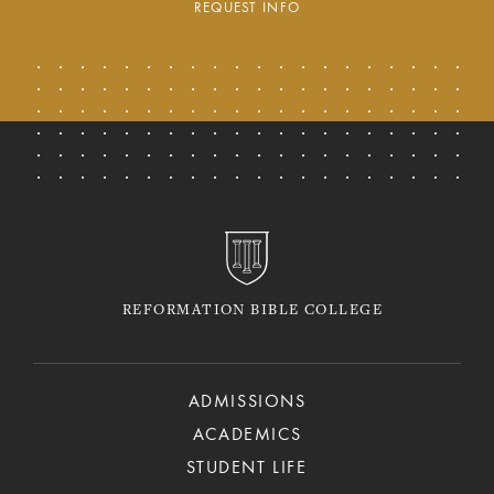
REQUEST INFO
REFORMATION BIBLE COLLEGE
ADMISSIONS
ACADEMICS
STUDENT LIFE