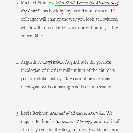
Michael Morales,
Who Shall Ascend the Mountain of
the Lord?
This book by my friend and former RBC
colleague will change the way you look at Leviticus,
which will in turn better your understanding of the
entire Bible.
Augustine,
Confessions
. Augustine is the greatest
theologian of the first millennium of the church’s
post-apostolic history. One cannot be a serious
theologian without having read his Confessions.
Louis Berkhof,
Manual of Christian Doctrine
. We
require Berkhof’s
Systematic Theology
as a text in all
of our systematic theology courses. His Manual is a