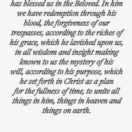
has blessed us in the Beloved. In him
we have redemption through his
blood, the forgiveness of our
trespasses, according to the riches of
his grace, which he lavished upon us,
in all wisdom and insight making
known to us the mystery of his
will, according to his purpose, which
he set forth in Christ as a plan
for the fullness of time, to unite all
things in him, things in heaven and
things on earth.