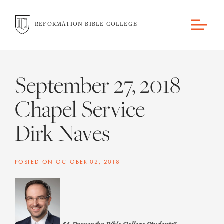
REFORMATION BIBLE COLLEGE
September 27, 2018
Chapel Service —
Dirk Naves
POSTED ON
OCTOBER 02, 2018