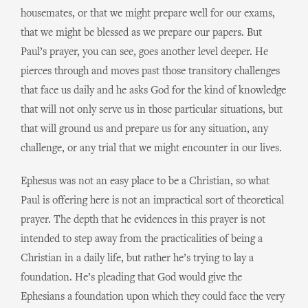
housemates, or that we might prepare well for our exams,
that we might be blessed as we prepare our papers. But
Paul’s prayer, you can see, goes another level deeper. He
pierces through and moves past those transitory challenges
that face us daily and he asks God for the kind of knowledge
that will not only serve us in those particular situations, but
that will ground us and prepare us for any situation, any
challenge, or any trial that we might encounter in our lives.
Ephesus was not an easy place to be a Christian, so what
Paul is offering here is not an impractical sort of theoretical
prayer. The depth that he evidences in this prayer is not
intended to step away from the practicalities of being a
Christian in a daily life, but rather he’s trying to lay a
foundation. He’s pleading that God would give the
Ephesians a foundation upon which they could face the very