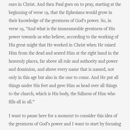
ours in Christ. And then Paul goes on to pray, starting at the
beginning of verse 19, that the Ephesians would grow in
their knowledge of the greatness of God’s power. So, in
verse 19, “And what is the immeasurable greatness of His
power towards us who believe, according to the working of
His great might that He worked in Christ when He raised
Him from the dead and seated Him at the right hand in the
heavenly places, far above all rule and authority and power
and dominion, and above every name that is named, not
only in this age but also in the one to come. And He put all
things under His feet and gave Him as head over all things
to the church, which is His body, the fullness of Him who
fills all in all.”
I want to pause here for a moment to consider this idea of
the greatness of God’s power and I want to start by focusing