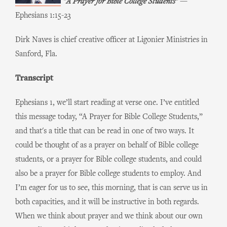
"A Prayer for Bible College Students
"
—
Ephesians 1:15-23
Dirk Naves is chief creative officer at Ligonier Ministries in
Sanford, Fla.
Transcript
Ephesians 1, we’ll start reading at verse one. I’ve entitled
this message today, “A Prayer for Bible College Students,”
and that's a title that can be read in one of two ways. It
could be thought of as a prayer on behalf of Bible college
students, or a prayer for Bible college students, and could
also be a prayer for Bible college students to employ. And
I’m eager for us to see, this morning, that is can serve us in
both capacities, and it will be instructive in both regards.
When we think about prayer and we think about our own