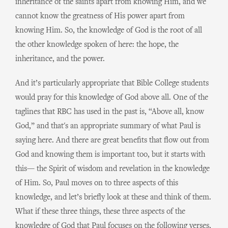
inheritance of the saints apart from knowing Him, and we
cannot know the greatness of His power apart from
knowing Him. So, the knowledge of God is the root of all
the other knowledge spoken of here: the hope, the
inheritance, and the power.
And it’s particularly appropriate that Bible College students
would pray for this knowledge of God above all. One of the
taglines that RBC has used in the past is, “Above all, know
God,” and that's an appropriate summary of what Paul is
saying here. And there are great benefits that flow out from
God and knowing them is important too, but it starts with
this— the Spirit of wisdom and revelation in the knowledge
of Him. So, Paul moves on to three aspects of this
knowledge, and let’s briefly look at these and think of them.
What if these three things, these three aspects of the
knowledge of God that Paul focuses on the following verses,