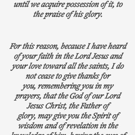
until we acquire possession of it, to
the praise of his glory.
For this reason, because I have heard
of your faith in the Lord Jesus and
your love toward all the saints, I do
not cease to give thanks for
you, remembering you in my
prayers, that the God of our Lord
Jesus Christ, the Father of
glory, may give you the Spirit of
wisdom and of revelation in the