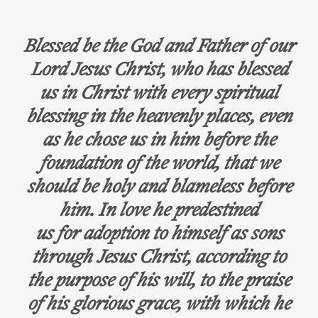
Blessed be the God and Father of our
Lord Jesus Christ, who has blessed
us in Christ with every spiritual
blessing in the heavenly places, even
as he chose us in him before the
foundation of the world, that we
should be holy and blameless before
him. In love he predestined
us for adoption to himself as sons
through Jesus Christ, according to
the purpose of his will, to the praise
of his glorious grace, with which he