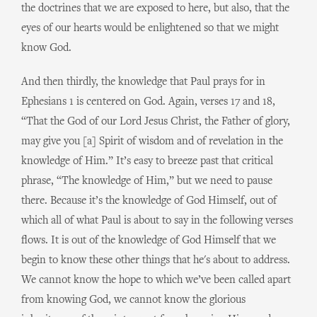
the doctrines that we are exposed to here, but also, that the
eyes of our hearts would be enlightened so that we might
know God.
And then thirdly, the knowledge that Paul prays for in
Ephesians 1 is centered on God. Again, verses 17 and 18,
“That the God of our Lord Jesus Christ, the Father of glory,
may give you [a] Spirit of wisdom and of revelation in the
knowledge of Him.” It’s easy to breeze past that critical
phrase, “The knowledge of Him,” but we need to pause
there. Because it’s the knowledge of God Himself, out of
which all of what Paul is about to say in the following verses
flows. It is out of the knowledge of God Himself that we
begin to know these other things that he's about to address.
We cannot know the hope to which we’ve been called apart
from knowing God, we cannot know the glorious