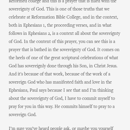
Reformed college and this is a prayer that is filled with the
sovereignty of God. This is one of those truths that we
celebrate at Reformation Bible College, and in the context,
both in Ephesians 1, the proceeding verses, and in what
follows in Ephesians 2, is a context all about the sovereignty
of God. In the content of this prayer, you can see this is a
prayer that is bathed in the sovereignty of God. It comes on
the heels of one of the great scriptural celebrations of what
God has sovereignly done through his Son, in Christ Jesus.
And it's because of that work, because of the work of a
sovereign God who has manifested faith and love in the
Ephesians, Paul says because I see that and I’m thinking
about the sovereignty of God, I have to commit myself to
pray for you in this way. He commits himself to pray to a
sovereign God.
I’m sure you’ve heard people ask, or maybe you yourself