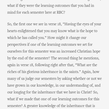
what if they were the learning outcomes that you had in
mind for each semester here at RBC?
So, the first one we see in verse 18, “Having the eyes of your
hearts enlightened that you may know what is the hope to
which he has called you.” How might it change our
perspectives if one of the learning outcomes we set for
ourselves for this semester was an increased Christian hope
by the end of the semester? The second thing he mentions,
again in verse 18, following right after that, “What are the
riches of his glorious inheritance in the saints.” Again, how
many of us judge our semesters by asking whether or not we
have grown in our knowledge, in our understanding of, and
our longing for the inheritance that we have in Christ? So,
what if we made that one of our learning outcomes for this
semester? A greater knowledge of the inheritance that is