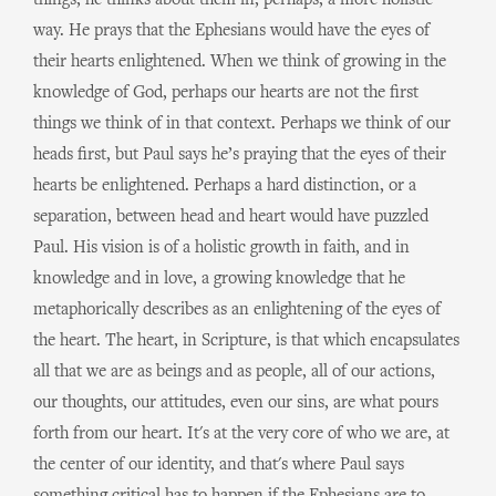
things, he thinks about them in, perhaps, a more holistic
way. He prays that the Ephesians would have the eyes of
their hearts enlightened. When we think of growing in the
knowledge of God, perhaps our hearts are not the first
things we think of in that context. Perhaps we think of our
heads first, but Paul says he’s praying that the eyes of their
hearts be enlightened. Perhaps a hard distinction, or a
separation, between head and heart would have puzzled
Paul. His vision is of a holistic growth in faith, and in
knowledge and in love, a growing knowledge that he
metaphorically describes as an enlightening of the eyes of
the heart. The heart, in Scripture, is that which encapsulates
all that we are as beings and as people, all of our actions,
our thoughts, our attitudes, even our sins, are what pours
forth from our heart. It's at the very core of who we are, at
the center of our identity, and that's where Paul says