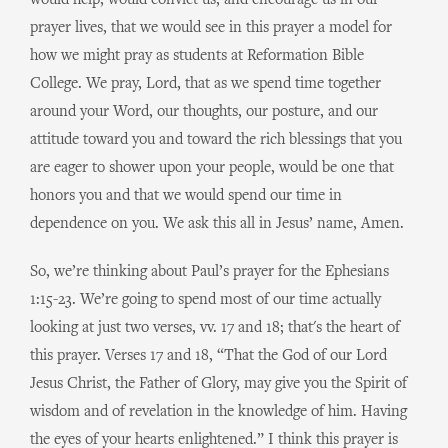
would help, would convict us, and encourage us in our
prayer lives, that we would see in this prayer a model for
how we might pray as students at Reformation Bible
College. We pray, Lord, that as we spend time together
around your Word, our thoughts, our posture, and our
attitude toward you and toward the rich blessings that you
are eager to shower upon your people, would be one that
honors you and that we would spend our time in
dependence on you. We ask this all in Jesus’ name, Amen.
So, we’re thinking about Paul’s prayer for the Ephesians
1:15-23. We’re going to spend most of our time actually
looking at just two verses, vv. 17 and 18; that's the heart of
this prayer. Verses 17 and 18, “That the God of our Lord
Jesus Christ, the Father of Glory, may give you the Spirit of
wisdom and of revelation in the knowledge of him. Having
the eyes of your hearts enlightened.” I think this prayer is