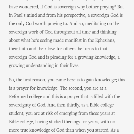
have wondered, if God is sovereign why bother praying? But
in Paul’s mind and from his perspective, a sovereign God is
the only God worth praying to. And so, meditating on the
sovereign work of God throughout all time and thinking
about what he’s seeing made manifest in the Ephesians,
their faith and their love for others, he turns to that
sovereign God and is pleading for a growing knowledge, a
growing understanding in their lives.
So, the first reason, you came here is to gain knowledge; this
is a prayer for knowledge. The second, you are at a
Reformed college and this is a prayer that is filled with the
sovereignty of God. And then thirdly, as a Bible college
student, you are at risk of emerging from these years at
Bible college, having studied theology for years, with no
more true knowledge of God than when you started. As a