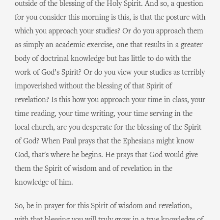
outside of the blessing of the Holy Spirit. And so, a question
for you consider this morning is this, is that the posture with
which you approach your studies? Or do you approach them
as simply an academic exercise, one that results in a greater
body of doctrinal knowledge but has little to do with the
work of God’s Spirit? Or do you view your studies as terribly
impoverished without the blessing of that Spirit of
revelation? Is this how you approach your time in class, your
time reading, your time writing, your time serving in the
local church, are you desperate for the blessing of the Spirit
of God? When Paul prays that the Ephesians might know
God, that's where he begins. He prays that God would give
them the Spirit of wisdom and of revelation in the
knowledge of him.
So, be in prayer for this Spirit of wisdom and revelation,