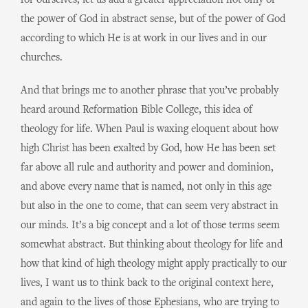
for ourselves, let us add a greater appreciation not only of
the power of God in abstract sense, but of the power of God
according to which He is at work in our lives and in our
churches.
And that brings me to another phrase that you’ve probably
heard around Reformation Bible College, this idea of
theology for life. When Paul is waxing eloquent about how
high Christ has been exalted by God, how He has been set
far above all rule and authority and power and dominion,
and above every name that is named, not only in this age
but also in the one to come, that can seem very abstract in
our minds. It’s a big concept and a lot of those terms seem
somewhat abstract. But thinking about theology for life and
how that kind of high theology might apply practically to our
lives, I want us to think back to the original context here,
and again to the lives of those Ephesians, who are trying to