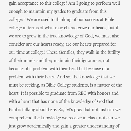
gain acceptance to this college? Am I going to perform well
enough to maintain my grades to graduate from this
college?” We are used to thinking of our success at Bible
college in terms of what may characterize our heads, but if
we are to grow in the true knowledge of God, we must also
consider are our hearts ready, are our hearts prepared for
our time at college? These Gentiles, they walk in the futility
of their minds and they maintain their ignorance, not
because of a problem with their head but because of a
problem with their heart. And so, the knowledge that we
must be seeking, as Bible College students, is a matter of the
heart. It is possible to graduate from RBC with honors and
with a heart that has none of the knowledge of God that
Paul is talking about here. So, let's pray that not just can we
comprehend the knowledge we receive in class, not can we
just grow academically and gain a greater understanding of