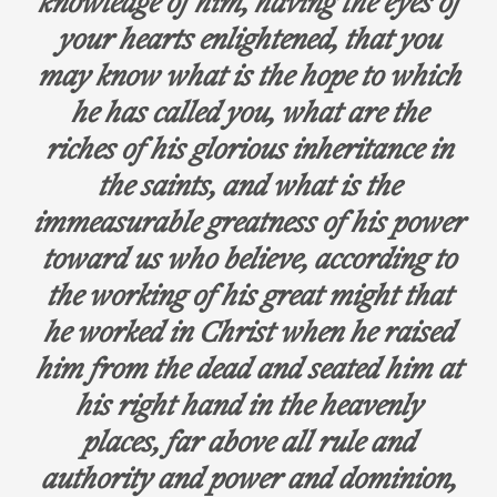
knowledge of him, having the eyes of
your hearts enlightened, that you
may know what is the hope to which
he has called you, what are the
riches of his glorious inheritance in
the saints, and what is the
immeasurable greatness of his power
toward us who believe, according to
the working of his great might that
he worked in Christ when he raised
him from the dead and seated him at
his right hand in the heavenly
places, far above all rule and
authority and power and dominion,