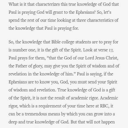
What is it that characterizes this true knowledge of God that
Paul is praying God will grant to the Ephesians? So, let’s
spend the rest of our time looking at three characteristics of
the knowledge that Paul is praying for.
So, the knowledge that Bible college students are to pray for
is number one, it is the gift of the Spirit. Look at verse 17,
Paul prays for them, “that the God of our Lord Jesus Christ,
the Father of glory, may give you the Spirit of wisdom and of
revelation in the knowledge of him.” Paul is saying, if the
Ephesians are to know you, God, you must send your Spirit
of wisdom and revelation. True knowledge of God is a gift
of the Spirit, it is not the result of academic rigor. Academic
rigor, which is a requirement of your time here at RBC, it
can be a tremendous means by which you can grow into a
deep and true knowledge of God. But that will not happen