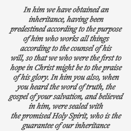
In him we have obtained an
inheritance, having been
predestined according to the purpose
of him who works all things
according to the counsel of his
will, so that we who were the first to
hope in Christ might be to the praise
of his glory. In him you also, when
you heard the word of truth, the
gospel of your salvation, and believed
in him, were sealed with
the promised Holy Spirit, who is the
guarantee of our inheritance