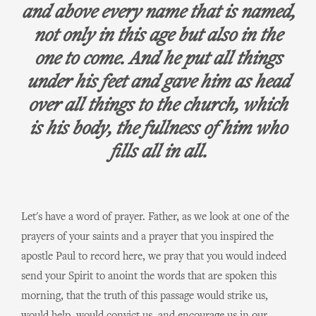
and above every name that is named,
not only in this age but also in the
one to come. And he put all things
under his feet and gave him as head
over all things to the church, which
is his body, the fullness of him who
fills all in all.
Let's have a word of prayer. Father, as we look at one of the
prayers of your saints and a prayer that you inspired the
apostle Paul to record here, we pray that you would indeed
send your Spirit to anoint the words that are spoken this
morning, that the truth of this passage would strike us,