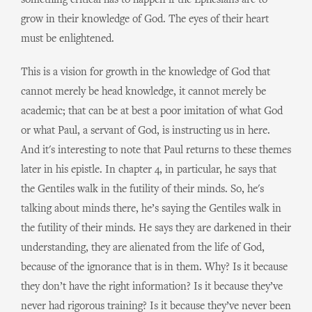
something critical has to happen if the Ephesians are to
grow in their knowledge of God. The eyes of their heart
must be enlightened.
This is a vision for growth in the knowledge of God that
cannot merely be head knowledge, it cannot merely be
academic; that can be at best a poor imitation of what God
or what Paul, a servant of God, is instructing us in here.
And it's interesting to note that Paul returns to these themes
later in his epistle. In chapter 4, in particular, he says that
the Gentiles walk in the futility of their minds. So, he's
talking about minds there, he’s saying the Gentiles walk in
the futility of their minds. He says they are darkened in their
understanding, they are alienated from the life of God,
because of the ignorance that is in them. Why? Is it because
they don’t have the right information? Is it because they’ve
never had rigorous training? Is it because they’ve never been