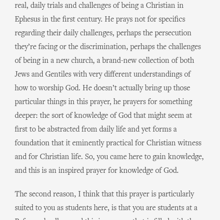
real, daily trials and challenges of being a Christian in
Ephesus in the first century. He prays not for specifics
regarding their daily challenges, perhaps the persecution
they’re facing or the discrimination, perhaps the challenges
of being in a new church, a brand-new collection of both
Jews and Gentiles with very different understandings of
how to worship God. He doesn’t actually bring up those
particular things in this prayer, he prayers for something
deeper: the sort of knowledge of God that might seem at
first to be abstracted from daily life and yet forms a
foundation that it eminently practical for Christian witness
and for Christian life. So, you came here to gain knowledge,
and this is an inspired prayer for knowledge of God.
The second reason, I think that this prayer is particularly
suited to you as students here, is that you are students at a