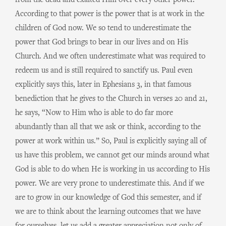
from the dead and exalted Him over every other power.
According to that power is the power that is at work in the
children of God now. We so tend to underestimate the
power that God brings to bear in our lives and on His
Church. And we often underestimate what was required to
redeem us and is still required to sanctify us. Paul even
explicitly says this, later in Ephesians 3, in that famous
benediction that he gives to the Church in verses 20 and 21,
he says, “Now to Him who is able to do far more
abundantly than all that we ask or think, according to the
power at work within us.” So, Paul is explicitly saying all of
us have this problem, we cannot get our minds around what
God is able to do when He is working in us according to His
power. We are very prone to underestimate this. And if we
are to grow in our knowledge of God this semester, and if
we are to think about the learning outcomes that we have