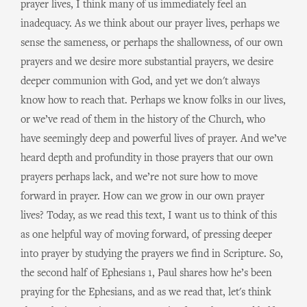
prayer lives, I think many of us immediately feel an
inadequacy. As we think about our prayer lives, perhaps we
sense the sameness, or perhaps the shallowness, of our own
prayers and we desire more substantial prayers, we desire
deeper communion with God, and yet we don't always
know how to reach that. Perhaps we know folks in our lives,
or we’ve read of them in the history of the Church, who
have seemingly deep and powerful lives of prayer. And we’ve
heard depth and profundity in those prayers that our own
prayers perhaps lack, and we’re not sure how to move
forward in prayer. How can we grow in our own prayer
lives? Today, as we read this text, I want us to think of this
as one helpful way of moving forward, of pressing deeper
into prayer by studying the prayers we find in Scripture. So,
the second half of Ephesians 1, Paul shares how he’s been
praying for the Ephesians, and as we read that, let's think