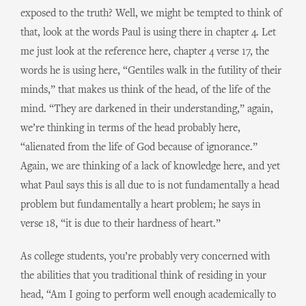
exposed to the truth? Well, we might be tempted to think of
that, look at the words Paul is using there in chapter 4. Let
me just look at the reference here, chapter 4 verse 17, the
words he is using here, “Gentiles walk in the futility of their
minds,” that makes us think of the head, of the life of the
mind. “They are darkened in their understanding,” again,
we’re thinking in terms of the head probably here,
“alienated from the life of God because of ignorance.”
Again, we are thinking of a lack of knowledge here, and yet
what Paul says this is all due to is not fundamentally a head
problem but fundamentally a heart problem; he says in
verse 18, “it is due to their hardness of heart.”
As college students, you’re probably very concerned with
the abilities that you traditional think of residing in your
head, “Am I going to perform well enough academically to