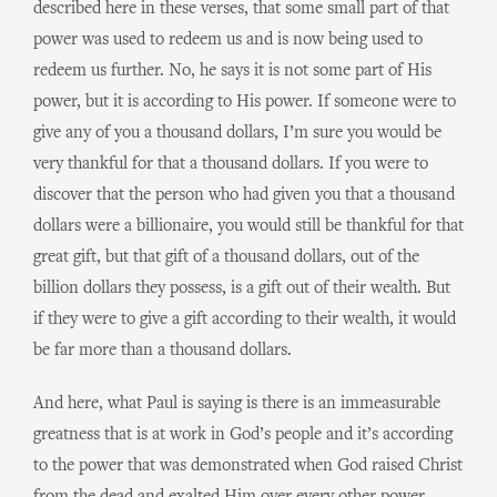
described here in these verses, that some small part of that
power was used to redeem us and is now being used to
redeem us further. No, he says it is not some part of His
power, but it is according to His power. If someone were to
give any of you a thousand dollars, I’m sure you would be
very thankful for that a thousand dollars. If you were to
discover that the person who had given you that a thousand
dollars were a billionaire, you would still be thankful for that
great gift, but that gift of a thousand dollars, out of the
billion dollars they possess, is a gift out of their wealth. But
if they were to give a gift according to their wealth, it would
be far more than a thousand dollars.
And here, what Paul is saying is there is an immeasurable
greatness that is at work in God’s people and it’s according
to the power that was demonstrated when God raised Christ