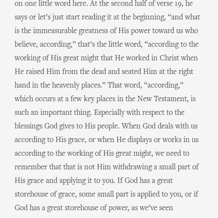
on one little word here. At the second half of verse 19, he
says or let’s just start reading it at the beginning, “and what
is the immeasurable greatness of His power toward us who
believe, according,” that’s the little word, “according to the
working of His great might that He worked in Christ when
He raised Him from the dead and seated Him at the right
hand in the heavenly places.” That word, “according,”
which occurs at a few key places in the New Testament, is
such an important thing. Especially with respect to the
blessings God gives to His people. When God deals with us
according to His grace, or when He displays or works in us
according to the working of His great might, we need to
remember that that is not Him withdrawing a small part of
His grace and applying it to you. If God has a great
storehouse of grace, some small part is applied to you, or if
God has a great storehouse of power, as we’ve seen