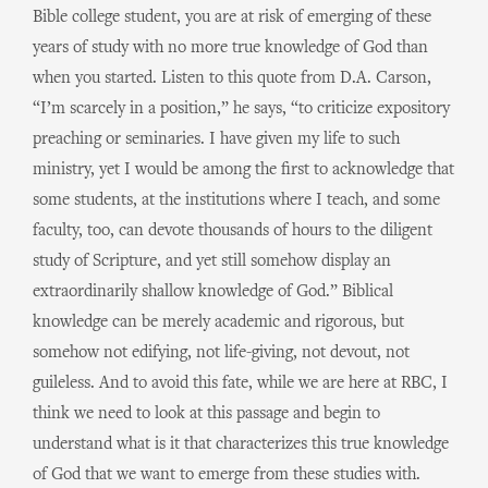
Bible college student, you are at risk of emerging of these
years of study with no more true knowledge of God than
when you started. Listen to this quote from D.A. Carson,
“I’m scarcely in a position,” he says, “to criticize expository
preaching or seminaries. I have given my life to such
ministry, yet I would be among the first to acknowledge that
some students, at the institutions where I teach, and some
faculty, too, can devote thousands of hours to the diligent
study of Scripture, and yet still somehow display an
extraordinarily shallow knowledge of God.” Biblical
knowledge can be merely academic and rigorous, but
somehow not edifying, not life-giving, not devout, not
guileless. And to avoid this fate, while we are here at RBC, I
think we need to look at this passage and begin to
understand what is it that characterizes this true knowledge
of God that we want to emerge from these studies with.