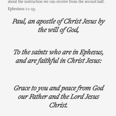
about the instruction we can receive from the second half.
Ephesians 1:1-23;
Paul, an apostle of Christ Jesus by
the will of God,
To the saints who are in Ephesus,
and are faithful in Christ Jesus:
Grace to you and peace from God
our Father and the Lord Jesus
Christ.