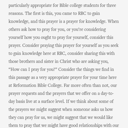
particularly appropriate for Bible college students for three
reasons. The first is this, you came to RBC to gain
knowledge, and this prayer is a prayer for knowledge. When
others ask how to pray for you, or you’re considering
yourself how you ought to pray for yourself, consider this
prayer. Consider praying this prayer for yourself as you seek
to gain knowledge here at RBC, consider sharing this with
those brothers and sister in Christ who are asking you,
“How can I pray for you?” Consider the things we find in
this passage as a very appropriate prayer for your time here
at Reformation Bible College. Far more often than not, our
prayer requests and the prayers that we offer on a day-to-
day basis live at a surface level. If we think about some of
the prayers we might suggest when someone asks us how
they can pray for us, we might suggest that we would like
them to pray that we might have good relationships with our