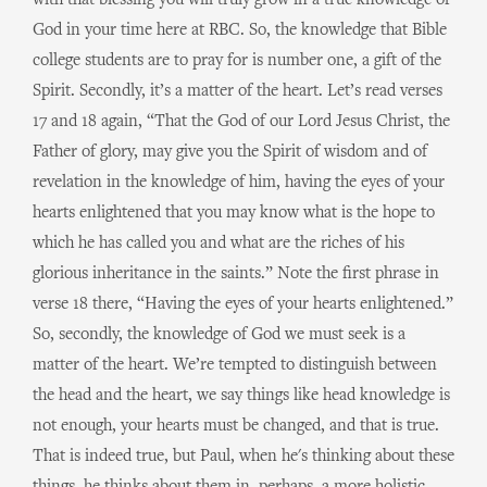
with that blessing you will truly grow in a true knowledge of
God in your time here at RBC. So, the knowledge that Bible
college students are to pray for is number one, a gift of the
Spirit. Secondly, it’s a matter of the heart. Let’s read verses
17 and 18 again, “That the God of our Lord Jesus Christ, the
Father of glory, may give you the Spirit of wisdom and of
revelation in the knowledge of him, having the eyes of your
hearts enlightened that you may know what is the hope to
which he has called you and what are the riches of his
glorious inheritance in the saints.” Note the first phrase in
verse 18 there, “Having the eyes of your hearts enlightened.”
So, secondly, the knowledge of God we must seek is a
matter of the heart. We’re tempted to distinguish between
the head and the heart, we say things like head knowledge is
not enough, your hearts must be changed, and that is true.
That is indeed true, but Paul, when he's thinking about these