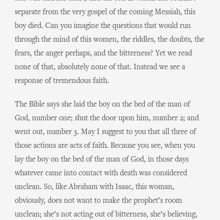
separate from the very gospel of the coming Messiah, this
boy died. Can you imagine the questions that would run
through the mind of this women, the riddles, the doubts, the
fears, the anger perhaps, and the bitterness? Yet we read
none of that, absolutely none of that. Instead we see a
response of tremendous faith.
The Bible says she laid the boy on the bed of the man of
God, number one; shut the door upon him, number 2; and
went out, number 3. May I suggest to you that all three of
those actions are acts of faith. Because you see, when you
lay the boy on the bed of the man of God, in those days
whatever came into contact with death was considered
unclean. So, like Abraham with Isaac, this woman,
obviously, does not want to make the prophet’s room
unclean; she’s not acting out of bitterness, she’s believing,