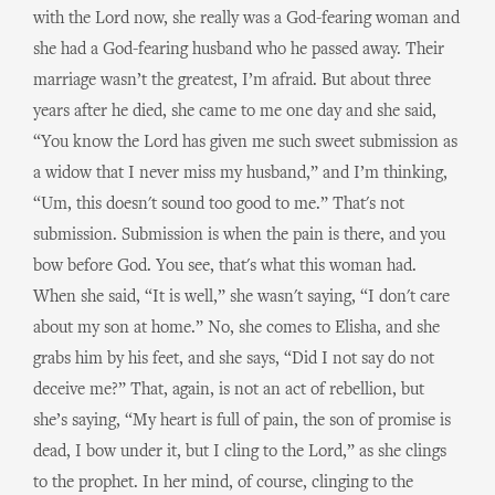
with the Lord now, she really was a God-fearing woman and
she had a God-fearing husband who he passed away. Their
marriage wasn’t the greatest, I’m afraid. But about three
years after he died, she came to me one day and she said,
“You know the Lord has given me such sweet submission as
a widow that I never miss my husband,” and I’m thinking,
“Um, this doesn't sound too good to me.” That's not
submission. Submission is when the pain is there, and you
bow before God. You see, that's what this woman had.
When she said, “It is well,” she wasn't saying, “I don't care
about my son at home.” No, she comes to Elisha, and she
grabs him by his feet, and she says, “Did I not say do not
deceive me?” That, again, is not an act of rebellion, but
she’s saying, “My heart is full of pain, the son of promise is
dead, I bow under it, but I cling to the Lord,” as she clings
to the prophet. In her mind, of course, clinging to the