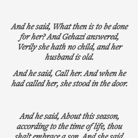
And he said, What then is to be done
for her? And Gehazi answered,
Verily she hath no child, and her
husband is old.
And he said, Call her. And when he
had called her, she stood in the door.
And he said, About this season,
according to the time of life, thou
shalt embrace a son. And she said,