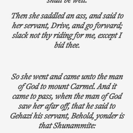
shall be well.
Then she saddled an ass, and said to
her servant, Drive, and go forward;
slack not thy riding for me, except I
bid thee.
So she went and came unto the man
of God to mount Carmel. And it
came to pass, when the man of God
saw her afar off, that he said to
Gehazi his servant, Behold, yonder is
that Shunammite: