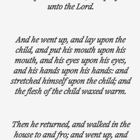
unto the Lord.
And he went up, and lay upon the
child, and put his mouth upon his
mouth, and his eyes upon his eyes,
and his hands upon his hands: and
stretched himself upon the child; and
the flesh of the child waxed warm.
Then he returned, and walked in the
house to and fro; and went up, and