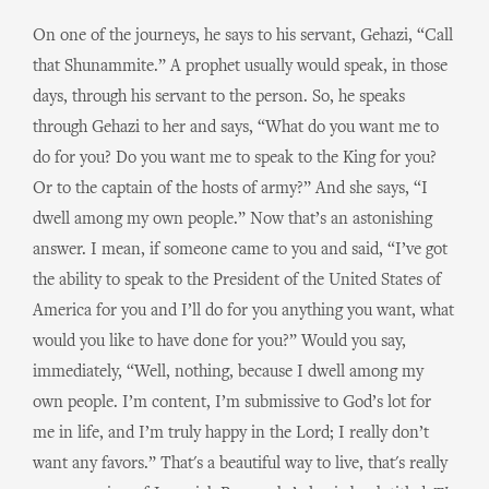
On one of the journeys, he says to his servant, Gehazi, “Call
that Shunammite.” A prophet usually would speak, in those
days, through his servant to the person. So, he speaks
through Gehazi to her and says, “What do you want me to
do for you? Do you want me to speak to the King for you?
Or to the captain of the hosts of army?” And she says, “I
dwell among my own people.” Now that’s an astonishing
answer. I mean, if someone came to you and said, “I’ve got
the ability to speak to the President of the United States of
America for you and I’ll do for you anything you want, what
would you like to have done for you?” Would you say,
immediately, “Well, nothing, because I dwell among my
own people. I’m content, I’m submissive to God’s lot for
me in life, and I’m truly happy in the Lord; I really don’t
want any favors.” That's a beautiful way to live, that's really