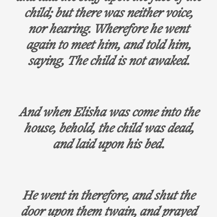
child; but there was neither voice,
nor hearing. Wherefore he went
again to meet him, and told him,
saying, The child is not awaked.
And when Elisha was come into the
house, behold, the child was dead,
and laid upon his bed.
He went in therefore, and shut the
door upon them twain, and prayed