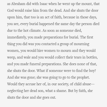
as Abraham did with Isaac when he went up the mount, that
God would raise him from the dead. And she shuts the door
upon him, that too is an act of faith, because in those days,
you see, every burial happened the same day the person died
due to the hot climate. As soon as someone died,
immediately, you made preparations for burial. The first
thing you did was you contacted a group of mourning
women, you would hire women to mourn and they would
weep, and wale and you would collect their tears in bottles,
and you made funeral preparations. She does none of that,
she shuts the door. What if someone were to find the boy?
And she was gone; she was going to go to the prophet.
Would they accuse her of, in our society, of child abuse—
neglecting her dead son, what a shame. But by faith, she
shuts the door and she goes out.