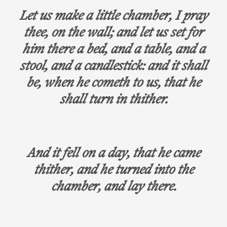
Let us make a little chamber, I pray
thee, on the wall; and let us set for
him there a bed, and a table, and a
stool, and a candlestick: and it shall
be, when he cometh to us, that he
shall turn in thither.
And it fell on a day, that he came
thither, and he turned into the
chamber, and lay there.