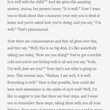
Is it well with the child?’” And she gives this amazing
answer,
shalom
, but present tense, “It is well.” Now I want
you to think about that a moment; your only son is dead at
home and you're asked how you’re doing, and you say, “I’m
well.” That’s phenomenal.
Now there are commentators and they all gloss over this,
and they say, “Well, this is no big deal, it's like somebody
asking you today, ‘How are you doing?’ You’ve got a terrible
cold and you’re not feeling well at all and you say, ‘Yeah,
I’m well, how are you?’” Now that's not what is going on
here. This woman says, “Shalom. I am well, it is well.
Everything is well.” How is that possible, how could she
have such submission in the midst of such trail? Well, I’d
like to suggest to you that there are four steps, and I want
you to remember these steps, taking them with you all your