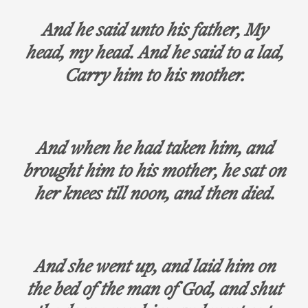
And he said unto his father, My
head, my head. And he said to a lad,
Carry him to his mother.
And when he had taken him, and
brought him to his mother, he sat on
her knees till noon, and then died.
And she went up, and laid him on
the bed of the man of God, and shut