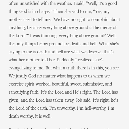
often unsatisfied with the weather. I said, “Well, it's a good
thing God is in charge.” Then she said to me, “Yes, my
mother used to tell me, ‘We have no right to complain about
anything, because everything above ground is the mercy of
the Lord.’” I was thinking, everything above ground? Well,
the only things below ground are death and hell. What she’s
saying to me is death and hell are what we deserve, that's
what her mother told her. Suddenly I realized, she's
evangelizing to me. But what a truth there is in this, you see.
We justify God no matter what happens to us when we
exercise spirit-worked, beautiful, sweet, submissive, and
sanctifying faith. It’s the Lord and He’s right. The Lord has
given, and the Lord has taken away, Job said. It’s right, he’s
the Lord of the earth. I’m unworthy, I’m hell-worthy, I’m
death worthy; it is well.