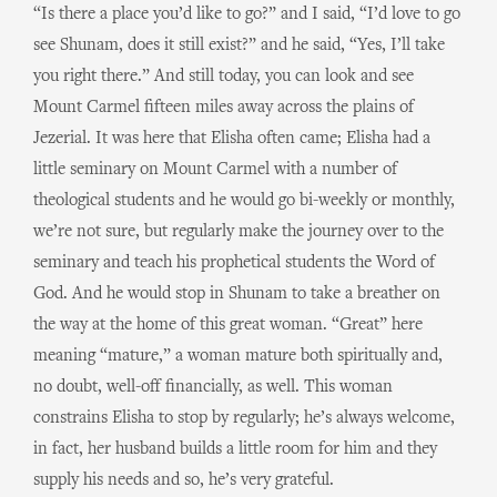
“Is there a place you’d like to go?” and I said, “I’d love to go
see Shunam, does it still exist?” and he said, “Yes, I’ll take
you right there.” And still today, you can look and see
Mount Carmel fifteen miles away across the plains of
Jezerial. It was here that Elisha often came; Elisha had a
little seminary on Mount Carmel with a number of
theological students and he would go bi-weekly or monthly,
we’re not sure, but regularly make the journey over to the
seminary and teach his prophetical students the Word of
God. And he would stop in Shunam to take a breather on
the way at the home of this great woman. “Great” here
meaning “mature,” a woman mature both spiritually and,
no doubt, well-off financially, as well. This woman
constrains Elisha to stop by regularly; he’s always welcome,
in fact, her husband builds a little room for him and they
supply his needs and so, he’s very grateful.