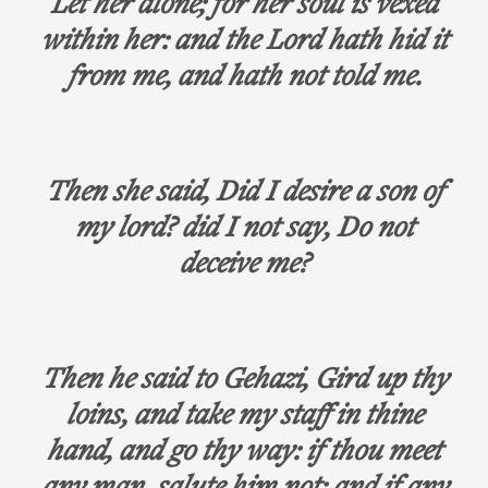
Let her alone; for her soul is vexed
within her: and the Lord hath hid it
from me, and hath not told me.
Then she said, Did I desire a son of
my lord? did I not say, Do not
deceive me?
Then he said to Gehazi, Gird up thy
loins, and take my staff in thine
hand, and go thy way: if thou meet