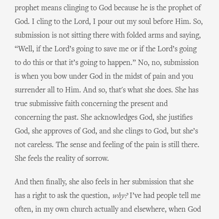
prophet means clinging to God because he is the prophet of
God. I cling to the Lord, I pour out my soul before Him. So,
submission is not sitting there with folded arms and saying,
“Well, if the Lord’s going to save me or if the Lord’s going
to do this or that it’s going to happen.” No, no, submission
is when you bow under God in the midst of pain and you
surrender all to Him. And so, that's what she does. She has
true submissive faith concerning the present and
concerning the past. She acknowledges God, she justifies
God, she approves of God, and she clings to God, but she’s
not careless. The sense and feeling of the pain is still there.
She feels the reality of sorrow.
And then finally, she also feels in her submission that she
has a right to ask the question,
why?
I’ve had people tell me
often, in my own church actually and elsewhere, when God