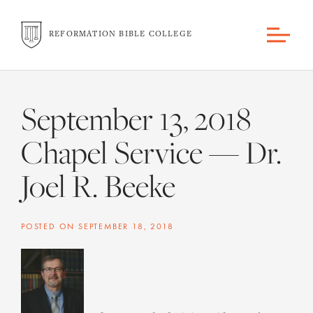
REFORMATION BIBLE COLLEGE
September 13, 2018
Chapel Service — Dr.
Joel R. Beeke
POSTED ON
SEPTEMBER 18, 2018