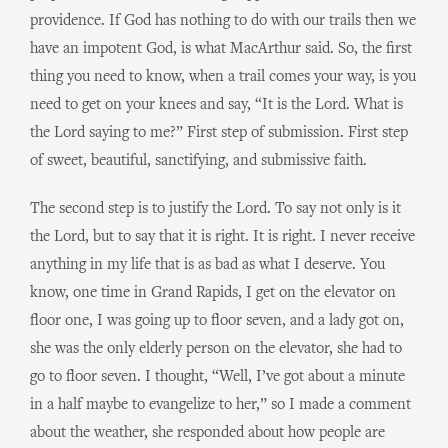
providence. If God has nothing to do with our trails then we
have an impotent God, is what MacArthur said. So, the first
thing you need to know, when a trail comes your way, is you
need to get on your knees and say, “It is the Lord. What is
the Lord saying to me?” First step of submission. First step
of sweet, beautiful, sanctifying, and submissive faith.
The second step is to justify the Lord. To say not only is it
the Lord, but to say that it is right. It is right. I never receive
anything in my life that is as bad as what I deserve. You
know, one time in Grand Rapids, I get on the elevator on
floor one, I was going up to floor seven, and a lady got on,
she was the only elderly person on the elevator, she had to
go to floor seven. I thought, “Well, I’ve got about a minute
in a half maybe to evangelize to her,” so I made a comment
about the weather, she responded about how people are