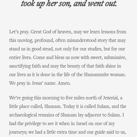
took up her son, and went out.
Let’s pray. Great God of heaven, may we learn lessons from
this moving, profound, often misunderstood story that may
stand us in good stead, not only for our studies, but for our
entire lives. Come and bless us now with sweet, submissive,
sanctifying faith and may the beauty of that faith shine in
our lives as it is done in the life of the Shunammite woman.
We pray in Jesus’ name. Amen.
We’re going this morning to five miles north of Jezerial, a
little place called, Shunam. Today it is called Sulam, and the
archaeological remains of Shunam lay adjacent to Sulam. I
had the privilege to see it when in Israel on one of my
journeys; we had a little extra time and our guide said to us,