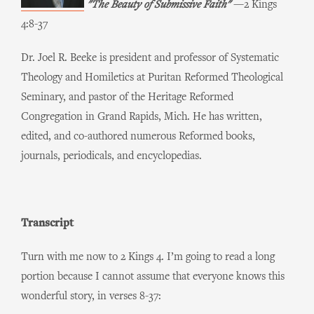
"The Beauty of Submissive Faith"
—2 Kings
4:8-37
Dr. Joel R. Beeke is president and professor of Systematic
Theology and Homiletics at Puritan Reformed Theological
Seminary, and pastor of the Heritage Reformed
Congregation in Grand Rapids, Mich. He has written,
edited, and co-authored numerous Reformed books,
journals, periodicals, and encyclopedias.
Transcript
Turn with me now to 2 Kings 4. I’m going to read a long
portion because I cannot assume that everyone knows this
wonderful story, in verses 8-37: