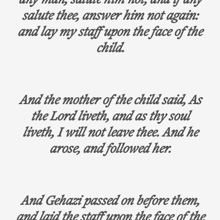
any man, salute him not; and if any
salute thee, answer him not again:
and lay my staff upon the face of the
child.
And the mother of the child said, As
the Lord liveth, and as thy soul
liveth, I will not leave thee. And he
arose, and followed her.
And Gehazi passed on before them,
and laid the staff upon the face of the