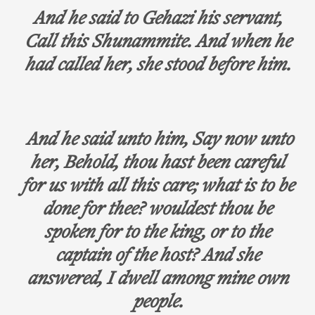
And he said to Gehazi his servant,
Call this Shunammite. And when he
had called her, she stood before him.
And he said unto him, Say now unto
her, Behold, thou hast been careful
for us with all this care; what is to be
done for thee? wouldest thou be
spoken for to the king, or to the
captain of the host? And she
answered, I dwell among mine own
people.