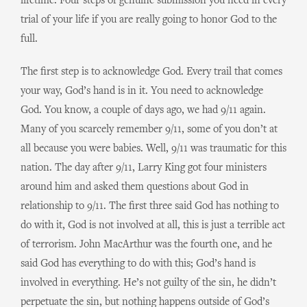
lifetime. Four steps of genuine submission you need in every
trial of your life if you are really going to honor God to the
full.
The first step is to acknowledge God. Every trail that comes
your way, God’s hand is in it. You need to acknowledge
God. You know, a couple of days ago, we had 9/11 again.
Many of you scarcely remember 9/11, some of you don’t at
all because you were babies. Well, 9/11 was traumatic for this
nation. The day after 9/11, Larry King got four ministers
around him and asked them questions about God in
relationship to 9/11. The first three said God has nothing to
do with it, God is not involved at all, this is just a terrible act
of terrorism. John MacArthur was the fourth one, and he
said God has everything to do with this; God’s hand is
involved in everything. He’s not guilty of the sin, he didn’t
perpetuate the sin, but nothing happens outside of God’s