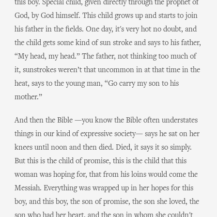
this boy. Special child, given directly through the prophet of
God, by God himself. This child grows up and starts to join
his father in the fields. One day, it's very hot no doubt, and
the child gets some kind of sun stroke and says to his father,
“My head, my head.” The father, not thinking too much of
it, sunstrokes weren’t that uncommon in at that time in the
heat, says to the young man, “Go carry my son to his
mother.”
And then the Bible —you know the Bible often understates
things in our kind of expressive society— says he sat on her
knees until noon and then died. Died, it says it so simply.
But this is the child of promise, this is the child that this
woman was hoping for, that from his loins would come the
Messiah. Everything was wrapped up in her hopes for this
boy, and this boy, the son of promise, the son she loved, the
son who had her heart, and the son in whom she couldn't