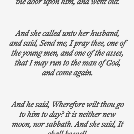
the door upon him, and went out.
And she called unto her husband,
and said, Send me, I pray thee, one of
the young men, and one of the asses,
that I may run to the man of God,
and come again.
And he said, Wherefore wilt thou go
to him to day? it is neither new
moon, nor sabbath. And she said, It