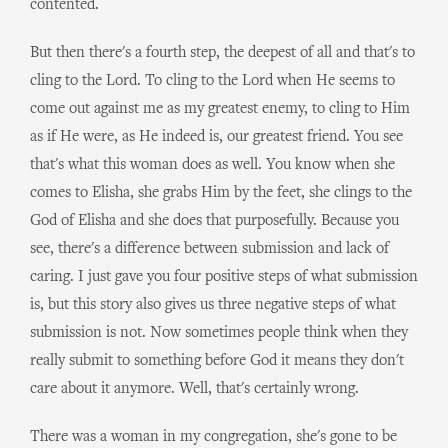
contented.
But then there's a fourth step, the deepest of all and that's to
cling to the Lord. To cling to the Lord when He seems to
come out against me as my greatest enemy, to cling to Him
as if He were, as He indeed is, our greatest friend. You see
that's what this woman does as well. You know when she
comes to Elisha, she grabs Him by the feet, she clings to the
God of Elisha and she does that purposefully. Because you
see, there's a difference between submission and lack of
caring. I just gave you four positive steps of what submission
is, but this story also gives us three negative steps of what
submission is not. Now sometimes people think when they
really submit to something before God it means they don't
care about it anymore. Well, that's certainly wrong.
There was a woman in my congregation, she's gone to be