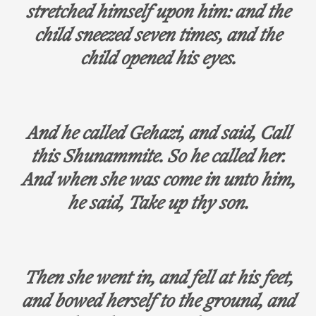
stretched himself upon him: and the
child sneezed seven times, and the
child opened his eyes.
And he called Gehazi, and said, Call
this Shunammite. So he called her.
And when she was come in unto him,
he said, Take up thy son.
Then she went in, and fell at his feet,
and bowed herself to the ground, and