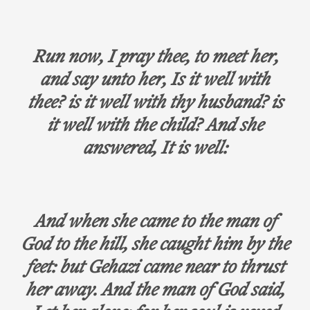
Run now, I pray thee, to meet her,
and say unto her, Is it well with
thee? is it well with thy husband? is
it well with the child? And she
answered, It is well:
And when she came to the man of
God to the hill, she caught him by the
feet: but Gehazi came near to thrust
her away. And the man of God said,