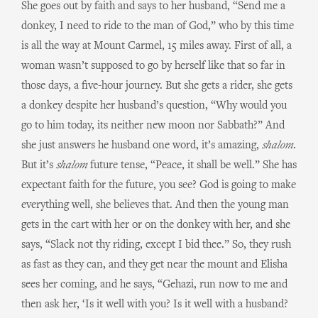
She goes out by faith and says to her husband, “Send me a
donkey, I need to ride to the man of God,” who by this time
is all the way at Mount Carmel, 15 miles away. First of all, a
woman wasn’t supposed to go by herself like that so far in
those days, a five-hour journey. But she gets a rider, she gets
a donkey despite her husband’s question, “Why would you
go to him today, its neither new moon nor Sabbath?” And
she just answers he husband one word, it’s amazing,
shalom
.
But it’s
shalom
future tense, “Peace, it shall be well.” She has
expectant faith for the future, you see? God is going to make
everything well, she believes that. And then the young man
gets in the cart with her or on the donkey with her, and she
says, “Slack not thy riding, except I bid thee.” So, they rush
as fast as they can, and they get near the mount and Elisha
sees her coming, and he says, “Gehazi, run now to me and
then ask her, ‘Is it well with you? Is it well with a husband?