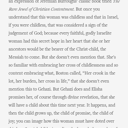
an expression of Jeremiah Burroughs’ classic book titled
The
Rare Jewel of Christian Contentment.
But once you
understand that this woman was childless and that in Israel,
if you were childless, that was considered a sign of the
judgement of God; because every faithful, godly Israelite
woman had this secret hope in her heart that she or her
ancestors would be the bearer of the Christ-child, the
Messiah to come. But she doesn't even mention that. She's
so familiar with embracing her cross of childlessness and so
content embracing what, Boston called, “Her crook in the
lot, her burden, her cross in life,” that she doesn't even
mention this to Gehazi. But Gehazi does and Elisha
promises her, of course through divine revelation, that she
will have a child about this time next year. It happens, and
then the child grows up, the child of promise, the child of
joy; you can image how this woman must have doted over