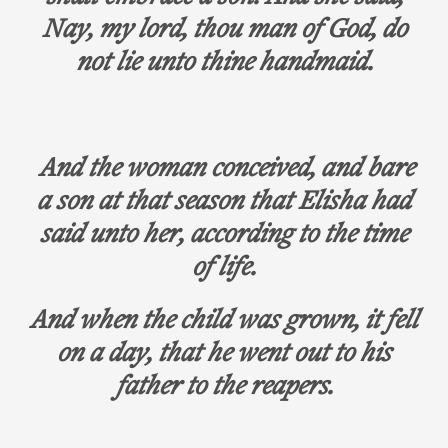
Nay, my lord, thou man of God, do
not lie unto thine handmaid.
And the woman conceived, and bare
a son at that season that Elisha had
said unto her, according to the time
of life.
And when the child was grown, it fell
on a day, that he went out to his
father to the reapers.