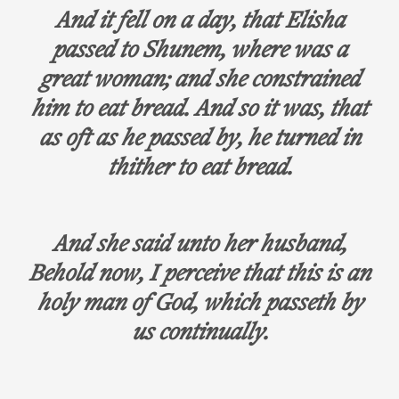
And it fell on a day, that Elisha
passed to Shunem, where was a
great woman; and she constrained
him to eat bread. And so it was, that
as oft as he passed by, he turned in
thither to eat bread.
And she said unto her husband,
Behold now, I perceive that this is an
holy man of God, which passeth by
us continually.