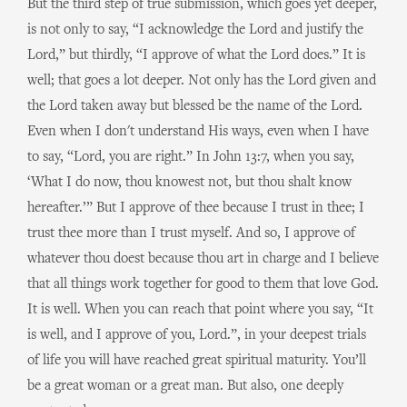
But the third step of true submission, which goes yet deeper,
is not only to say, “I acknowledge the Lord and justify the
Lord,” but thirdly, “I approve of what the Lord does.” It is
well; that goes a lot deeper. Not only has the Lord given and
the Lord taken away but blessed be the name of the Lord.
Even when I don't understand His ways, even when I have
to say, “Lord, you are right.” In John 13:7, when you say,
‘What I do now, thou knowest not, but thou shalt know
hereafter.’” But I approve of thee because I trust in thee; I
trust thee more than I trust myself. And so, I approve of
whatever thou doest because thou art in charge and I believe
that all things work together for good to them that love God.
It is well. When you can reach that point where you say, “It
is well, and I approve of you, Lord.”, in your deepest trials
of life you will have reached great spiritual maturity. You’ll
be a great woman or a great man. But also, one deeply