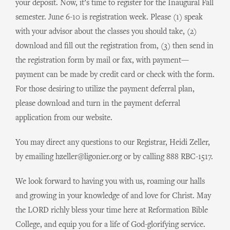
your deposit. Now, it’s time to register for the Inaugural Fall
semester. June 6-10 is registration week. Please (1) speak
with your advisor about the classes you should take, (2)
download and fill out the registration from, (3) then send in
the registration form by mail or fax, with payment—
payment can be made by credit card or check with the form.
For those desiring to utilize the payment deferral plan,
please download and turn in the payment deferral
application from our website.
You may direct any questions to our Registrar, Heidi Zeller,
by emailing hzeller@ligonier.org or by calling 888 RBC-1517.
We look forward to having you with us, roaming our halls
and growing in your knowledge of and love for Christ. May
the LORD richly bless your time here at Reformation Bible
College, and equip you for a life of God-glorifying service.