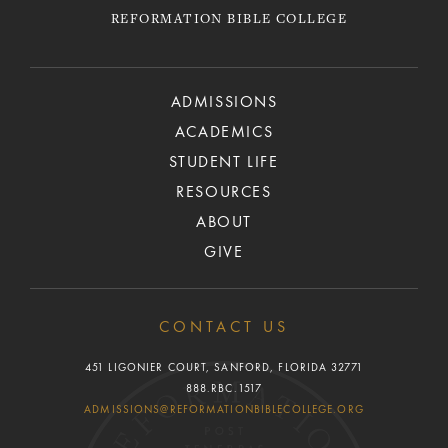
REFORMATION BIBLE COLLEGE
ADMISSIONS
ACADEMICS
STUDENT LIFE
RESOURCES
ABOUT
GIVE
CONTACT US
451 LIGONIER COURT, SANFORD, FLORIDA 32771
888.RBC.1517
ADMISSIONS@REFORMATIONBIBLECOLLEGE.ORG