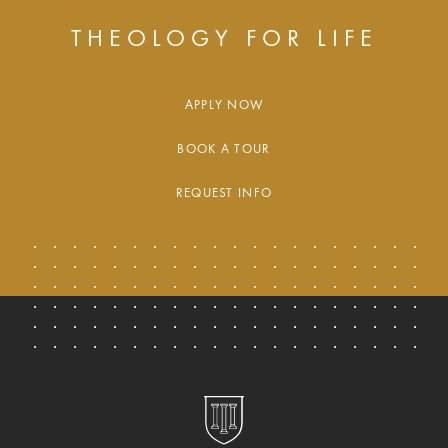
THEOLOGY FOR LIFE
APPLY NOW
BOOK A TOUR
REQUEST INFO