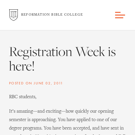
REFORMATION BIBLE COLLEGE
Registration Week is
here!
POSTED ON
JUNE 02, 2011
RBC students,
It’s amazing—and exciting—how quickly our opening
semester is approaching. You have applied to one of our
degree programs. You have been accepted, and have sent in