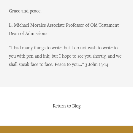
Grace and peace,
L. Michael Morales Associate Professor of Old Testament
Dean of Admissions
“I had many things to write, but I do not wish to write to
you with pen and ink; but I hope to see you shortly, and we
shall speak face to face. Peace to you…” 3 John 13-14
Return to Blog