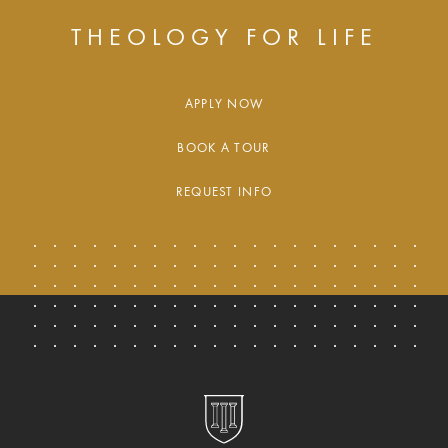
THEOLOGY FOR LIFE
APPLY NOW
BOOK A TOUR
REQUEST INFO