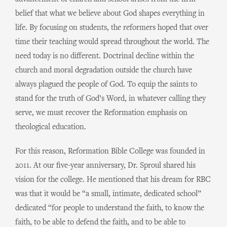
belief that what we believe about God shapes everything in
life. By focusing on students, the reformers hoped that over
time their teaching would spread throughout the world. The
need today is no different. Doctrinal decline within the
church and moral degradation outside the church have
always plagued the people of God. To equip the saints to
stand for the truth of God’s Word, in whatever calling they
serve, we must recover the Reformation emphasis on
theological education.
For this reason, Reformation Bible College was founded in
2011. At our five-year anniversary, Dr. Sproul shared his
vision for the college. He mentioned that his dream for RBC
was that it would be “a small, intimate, dedicated school”
dedicated “for people to understand the faith, to know the
faith, to be able to defend the faith, and to be able to