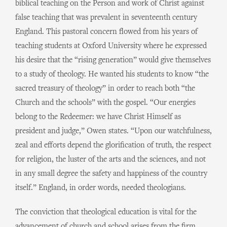
biblical teaching on the Person and work of Christ against
false teaching that was prevalent in seventeenth century
England. This pastoral concern flowed from his years of
teaching students at Oxford University where he expressed
his desire that the “rising generation” would give themselves
to a study of theology. He wanted his students to know “the
sacred treasury of theology” in order to reach both “the
Church and the schools” with the gospel. “Our energies
belong to the Redeemer: we have Christ Himself as
president and judge,” Owen states. “Upon our watchfulness,
zeal and efforts depend the glorification of truth, the respect
for religion, the luster of the arts and the sciences, and not
in any small degree the safety and happiness of the country
itself.” England, in order words, needed theologians.
The conviction that theological education is vital for the
advancement of church and school arises from the firm