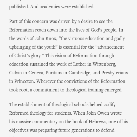
published. And academies were established.
Part of this concern was driven by a desire to see the
Reformation reach down into the lives of God’s people. In
the words of John Knox, “the virtuous education and godly
upbringing of the youth” is essential for the “advancement
of Christ’s glory.” This vision of Reformation through
education sustained the work of Luther in Wittenberg,
Calvin in Geneva, Puritans in Cambridge, and Presbyterians
in Princeton. Wherever the convictions of the Reformation
took root, a commitment to theological training emerged.
The establishment of theological schools helped codify
Reformed theology for students. When John Owen wrote
his massive commentary on the book of Hebrews, one of his
objectives was preparing future generations to defend