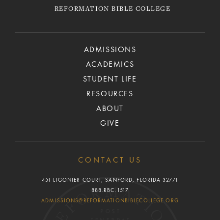
REFORMATION BIBLE COLLEGE
ADMISSIONS
ACADEMICS
STUDENT LIFE
RESOURCES
ABOUT
GIVE
CONTACT US
451 LIGONIER COURT, SANFORD, FLORIDA 32771
888.RBC.1517
ADMISSIONS@REFORMATIONBIBLECOLLEGE.ORG