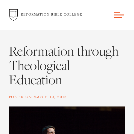
REFORMATION BIBLE COLLEGE
Reformation through
Theological
Education
POSTED ON
MARCH 10, 2018