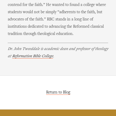
contend for the faith.” He wanted to found a college where
students would not be simply “adherents to the faith, but
advocates of the faith.” RBC stands in a long line of
institutions dedicated to advancing the Reformed classical
tradition through theological education.
Dr. John Tweeddale is academic dean and professor of theology
at
Reformation Bible College
.
Return to Blog