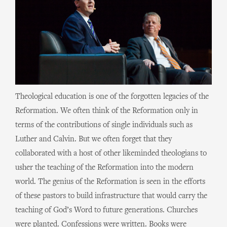
Theological education is one of the forgotten legacies of the
Reformation. We often think of the Reformation only in
terms of the contributions of single individuals such as
Luther and Calvin. But we often forget that they
collaborated with a host of other likeminded theologians to
usher the teaching of the Reformation into the modern
world. The genius of the Reformation is seen in the efforts
of these pastors to build infrastructure that would carry the
teaching of God’s Word to future generations. Churches
were planted. Confessions were written. Books were