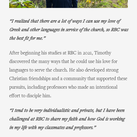
“I realized that there are a lot of ways I can use my love of
Greek and other languages in service of the church, so RBC was
the best fit for me.”
After beginning his studies at RBC in 2021, Timothy
discovered the many ways that he could use his love for
languages to serve the church. He also developed strong
Christian friendships and a community that supported these
pursuits, including professors who made an intentional
effort to disciple him.
“I tend to be very individualistic and private, but I have been
challenged at RBC to share my faith and how God is working
in my life with my classmates and professors.”