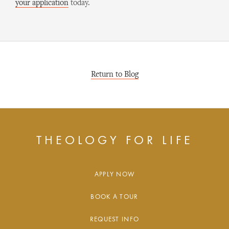
your application
today.
Return to Blog
THEOLOGY FOR LIFE
APPLY NOW
BOOK A TOUR
REQUEST INFO