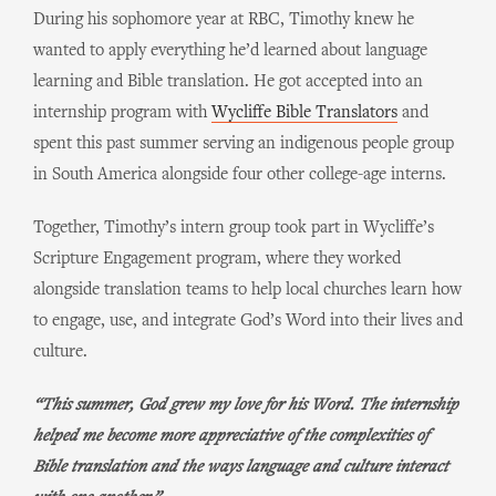
During his sophomore year at RBC, Timothy knew he
wanted to apply everything he’d learned about language
learning and Bible translation. He got accepted into an
internship program with
Wycliffe Bible Translators
and
spent this past summer serving an indigenous people group
in South America alongside four other college-age interns.
Together, Timothy’s intern group took part in Wycliffe’s
Scripture Engagement program, where they worked
alongside translation teams to help local churches learn how
to engage, use, and integrate God’s Word into their lives and
culture.
“This summer, God grew my love for his Word. The internship
helped me become more appreciative of the complexities of
Bible translation and the ways language and culture interact