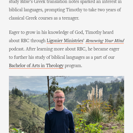
study Bible’s Greek translation notes sparked an interest in
biblical languages, prompting Timothy to take two years of
classical Greek courses as a teenager.
Eager to grow in his knowledge of God, Timothy heard
about RBC through
Ligonier Ministries
’
Renewing Your Mind
podcast. After learning more about RBC, he became eager
to further his study of biblical languages as a part of our
Bachelor of Arts in Theology
program.