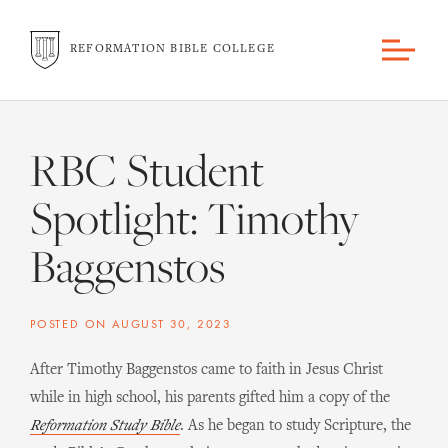
REFORMATION BIBLE COLLEGE
RBC Student
Spotlight: Timothy
Baggenstos
POSTED ON
AUGUST 30, 2023
After Timothy Baggenstos came to faith in Jesus Christ
while in high school, his parents gifted him a copy of the
Reformation Study Bible
. As he began to study Scripture, the