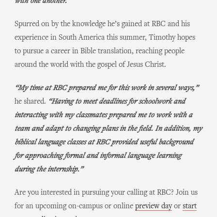
with one another.”
Spurred on by the knowledge he’s gained at RBC and his
experience in South America this summer, Timothy hopes
to pursue a career in Bible translation, reaching people
around the world with the gospel of Jesus Christ.
“My time at RBC prepared me for this work in several ways,”
he shared.
“Having to meet deadlines for schoolwork and
interacting with my classmates prepared me to work with a
team and adapt to changing plans in the field. In addition, my
biblical language classes at RBC provided useful background
for approaching formal and informal language learning
during the internship.”
Are you interested in pursuing your calling at RBC? Join us
for an upcoming on-campus or online
preview day
or
start