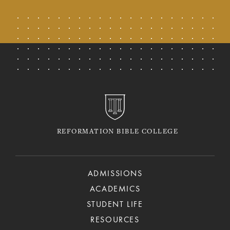
REFORMATION BIBLE COLLEGE
ADMISSIONS
ACADEMICS
STUDENT LIFE
RESOURCES