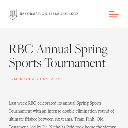
REFORMATION BIBLE COLLEGE
RBC Annual Spring
Sports Tournament
POSTED ON
APRIL 05, 2016
Last week RBC celebrated its annual Spring Sports
Tournament with an intense double elimination round of
ultimate frisbee between six teams. Team Pink, Old
Testament, led by Dr. Nicholas Reid took home the victory.