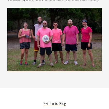
Return to Blog