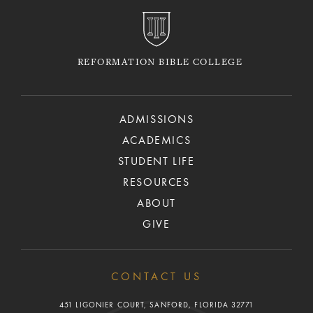
REFORMATION BIBLE COLLEGE
ADMISSIONS
ACADEMICS
STUDENT LIFE
RESOURCES
ABOUT
GIVE
CONTACT US
451 LIGONIER COURT, SANFORD, FLORIDA 32771