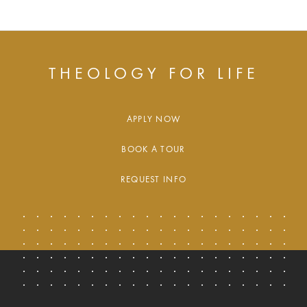
THEOLOGY FOR LIFE
APPLY NOW
BOOK A TOUR
REQUEST INFO