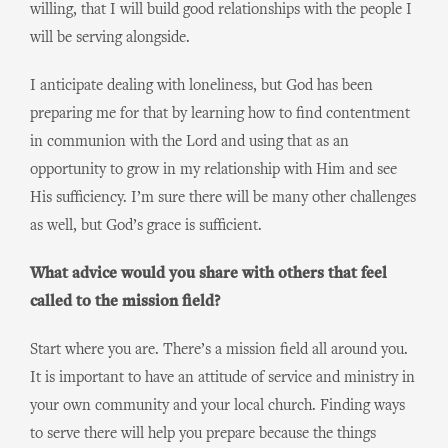
willing, that I will build good relationships with the people I
will be serving alongside.
I anticipate dealing with loneliness, but God has been
preparing me for that by learning how to find contentment
in communion with the Lord and using that as an
opportunity to grow in my relationship with Him and see
His sufficiency. I’m sure there will be many other challenges
as well, but God’s grace is sufficient.
What advice would you share with others that feel
called to the mission field?
Start where you are. There’s a mission field all around you.
It is important to have an attitude of service and ministry in
your own community and your local church. Finding ways
to serve there will help you prepare because the things