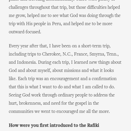
challenges throughout that trip, but those difficulties helped
me grow, helped me to see what God was doing through the
trip with His people in Peru, and helped me to be more
outward-focused.
Every year after that, I have been on a short-term trip,
including trips to Cherokee, N.C., France, Smyrna, Tenn.,
and Indonesia. During each trip, I learned new things about
God and about myself, about missions and what it looks
like. Each trip was an encouragement and a confirmation
that this is what I want to do and what I am called to do.
Seeing God work through ordinary people to address the
hurt, brokenness, and need for the gospel in the
communities we went to encouraged me all the more.
How were you first introduced to the Rafiki