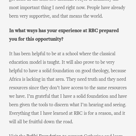
most important thing I need right now. People have already
been very supportive, and that means the world.
In what ways has your experience at RBC prepared
you for this opportunity?
It has been helpful to be at a school where the classical
education model is taught. It will also prove to be very
helpful to have a solid foundation on good theology, because
Africa is lacking in that area. They need truth and they need
resources since they don’t have access to the same resources
we have. I’m grateful that I have a solid foundation and have
been given the tools to discern what I’m hearing and seeing.
Everything that I have learned at RBC is for a reason, and it
will all be fruitful down the road.