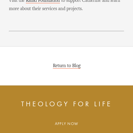
Visit the
Rafiki Foundation
to support Catherine and learn
more about their services and projects.
Return to Blog
THEOLOGY FOR LIFE
APPLY NOW