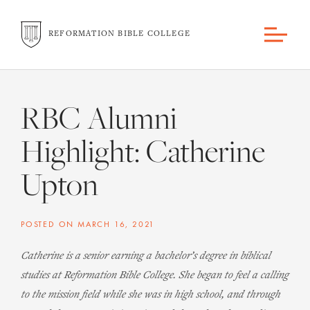
REFORMATION BIBLE COLLEGE
RBC Alumni
Highlight: Catherine
Upton
POSTED ON
MARCH 16, 2021
Catherine is a senior earning a bachelor’s degree in biblical
studies at Reformation Bible College. She began to feel a calling
to the mission field while she was in high school, and through