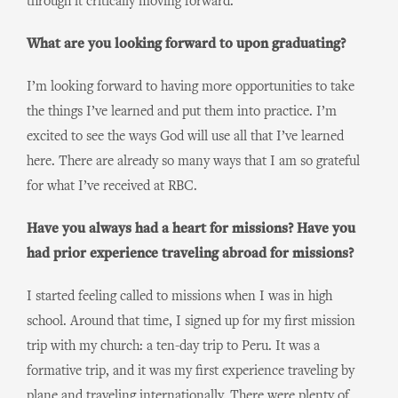
through it critically moving forward.
What are you looking forward to upon graduating?
I’m looking forward to having more opportunities to take
the things I’ve learned and put them into practice. I’m
excited to see the ways God will use all that I’ve learned
here. There are already so many ways that I am so grateful
for what I’ve received at RBC.
Have you always had a heart for missions? Have you
had prior experience traveling abroad for missions?
I started feeling called to missions when I was in high
school. Around that time, I signed up for my first mission
trip with my church: a ten-day trip to Peru. It was a
formative trip, and it was my first experience traveling by
plane and traveling internationally. There were plenty of