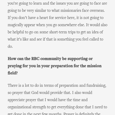
you’re going to learn and the issues you are going to face are
going to be very similar to what missionaries face overseas.
If you don’t have a heart for service here, it is not going to
magically appear when you go somewhere else. It would also
be helpful to go on some short-term trips to get an idea of
what it’s like and see if that is something you feel called to
do.
How can the RBC community be supporting or
praying for you in your preparation for the mission
field?
There is a lot to do in terms of preparation and fundraising,
so prayer that God would provide that. I also would
appreciate prayer that I would have the time and
organizational strength to get everything done that I need to
get done in the next few months. Prayer is definitely the