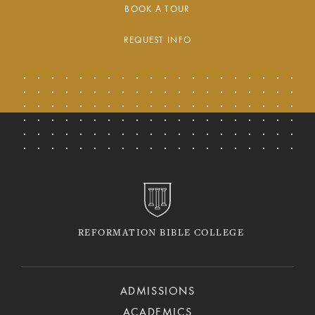
BOOK A TOUR
REQUEST INFO
REFORMATION BIBLE COLLEGE
ADMISSIONS
ACADEMICS