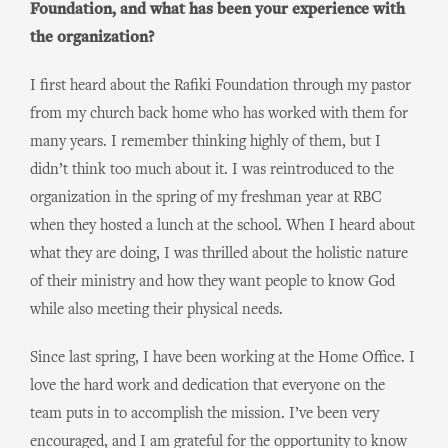
Foundation, and what has been your experience with
the organization?
I first heard about the Rafiki Foundation through my pastor
from my church back home who has worked with them for
many years. I remember thinking highly of them, but I
didn’t think too much about it. I was reintroduced to the
organization in the spring of my freshman year at RBC
when they hosted a lunch at the school. When I heard about
what they are doing, I was thrilled about the holistic nature
of their ministry and how they want people to know God
while also meeting their physical needs.
Since last spring, I have been working at the Home Office. I
love the hard work and dedication that everyone on the
team puts in to accomplish the mission. I’ve been very
encouraged, and I am grateful for the opportunity to know