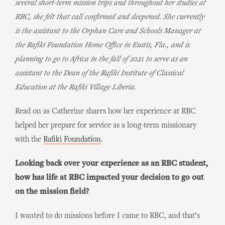
several short-term mission trips and throughout her studies at
RBC, she felt that call confirmed and deepened. She currently
is the assistant to the Orphan Care and Schools Manager at
the Rafiki Foundation Home Office in Eustis, Fla., and is
planning to go to Africa in the fall of 2021 to serve as an
assistant to the Dean of the Rafiki Institute of Classical
Education at the Rafiki Village Liberia.
Read on as Catherine shares how her experience at RBC
helped her prepare for service as a long-term missionary
with the
Rafiki Foundation
.
Looking back over your experience as an RBC student,
how has life at RBC impacted your decision to go out
on the mission field?
I wanted to do missions before I came to RBC, and that’s