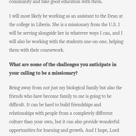
community and take good education with them.
I will most likely be working as an assistant to the Dean at
the college in Liberia. She is a missionary from the U.S. I
will be serving alongside her in whatever ways I can, and I
will also be working with the students one-on-one, helping
them with their coursework.
What are some of the challenges you anticipate in
your calling to be a missionary?
Being away from not just my biological family but also the
friends who have become family to me is going to be
difficult. It can be hard to build friendships and
relationships with people from a completely different
culture than your own, but it can also provide wonderful
opportunities for learning and growth. And I hope, Lord