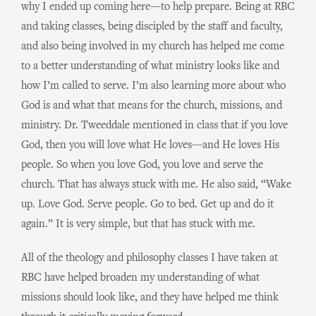
why I ended up coming here—to help prepare. Being at RBC
and taking classes, being discipled by the staff and faculty,
and also being involved in my church has helped me come
to a better understanding of what ministry looks like and
how I’m called to serve. I’m also learning more about who
God is and what that means for the church, missions, and
ministry. Dr. Tweeddale mentioned in class that if you love
God, then you will love what He loves—and He loves His
people. So when you love God, you love and serve the
church. That has always stuck with me. He also said, “Wake
up. Love God. Serve people. Go to bed. Get up and do it
again.” It is very simple, but that has stuck with me.
All of the theology and philosophy classes I have taken at
RBC have helped broaden my understanding of what
missions should look like, and they have helped me think