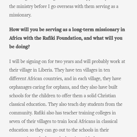
the ministry before I go overseas with them serving as a
missionary.
How will you be serving as a long-term missionary in
Africa with the Rafiki Foundation, and what will you
be doing?
I will be signing on for two years and will probably work at
their village in Liberia. They have ten villages in ten
different African countries, and in each village, they have
orphanages caring for orphans, and they also have built
schools for the children to offer them a solid Christian
classical education. They also teach day students from the
community. Rafiki also has teacher training colleges in
seven of their villages to train local Africans in classical
education so they can go out to the schools in their