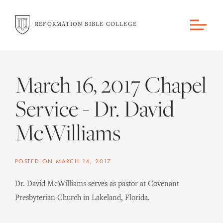
REFORMATION BIBLE COLLEGE
March 16, 2017 Chapel
Service - Dr. David
McWilliams
POSTED ON
MARCH 16, 2017
Dr. David McWilliams serves as pastor at Covenant
Presbyterian Church in Lakeland, Florida.