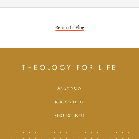
Return to Blog
THEOLOGY FOR LIFE
APPLY NOW
BOOK A TOUR
REQUEST INFO