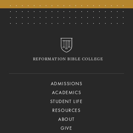
REFORMATION BIBLE COLLEGE
ADMISSIONS
ACADEMICS
STUDENT LIFE
RESOURCES
ABOUT
GIVE