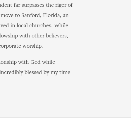
dent far surpasses the rigor of
move to Sanford, Florida, an
lved in local churches. While
lowship with other believers,
corporate worship.
ationship with God while
 incredibly blessed by my time