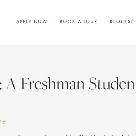
APPLY NOW
BOOK A TOUR
REQUEST
: A Freshman Student
16