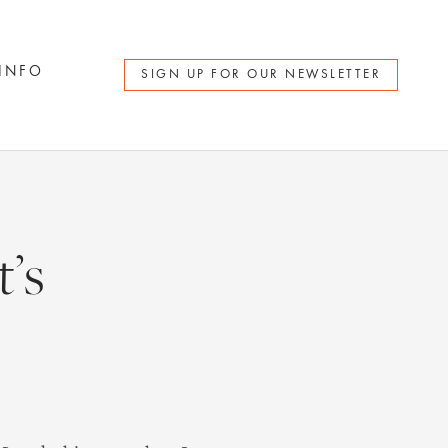
 INFO
SIGN UP FOR OUR NEWSLETTER
’s