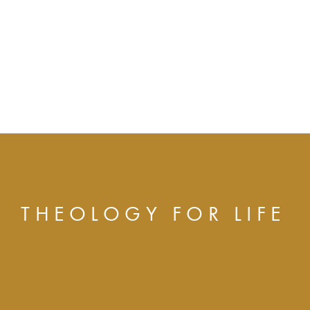
THEOLOGY FOR LIFE