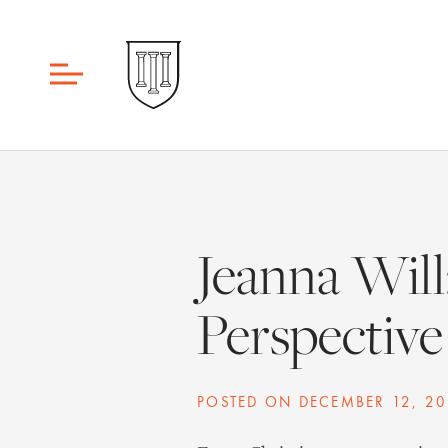
Jeanna Will
Perspective
POSTED ON
DECEMBER 12, 20