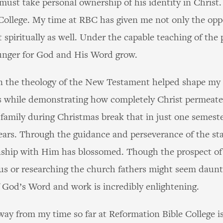
must take personal ownership of his identity in Christ.
College. My time at RBC has given me not only the opp
t spiritually as well. Under the capable teaching of the
hunger for God and His Word grow.
on the theology of the New Testament helped shape my p
 while demonstrating how completely Christ permeates a
family during Christmas break that in just one semeste
ears. Through the guidance and perseverance of the st
ship with Him has blossomed. Though the prospect of 
us or researching the church fathers might seem daunt
of God’s Word and work is incredibly enlightening.
ay from my time so far at Reformation Bible College is 