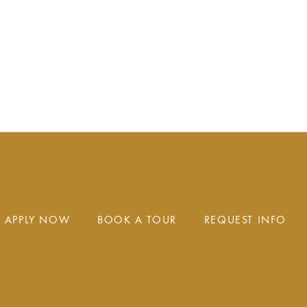
APPLY NOW
BOOK A TOUR
REQUEST INFO