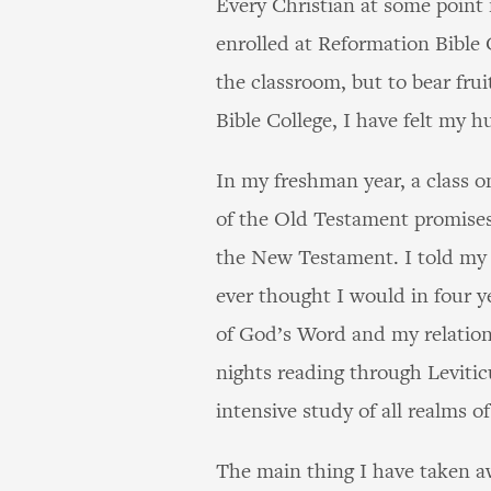
Every Christian at some point 
enrolled at Reformation Bible 
the classroom, but to bear frui
Bible College, I have felt my 
In my freshman year, a class 
of the Old Testament promises
the New Testament. I told my 
ever thought I would in four y
of God’s Word and my relation
nights reading through Levitic
intensive study of all realms 
The main thing I have taken aw