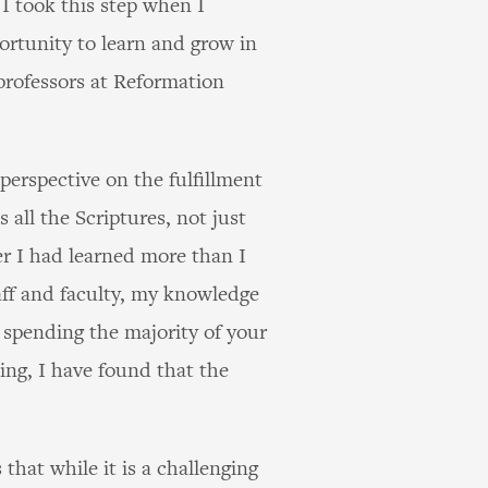
 I took this step when I
ortunity to learn and grow in
 professors at Reformation
erspective on the fulfillment
ll the Scriptures, not just
r I had learned more than I
aff and faculty, my knowledge
spending the majority of your
ing, I have found that the
that while it is a challenging