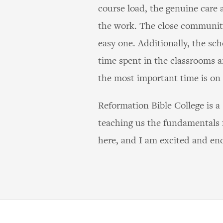
course load, the genuine care a
the work. The close community
easy one. Additionally, the sc
time spent in the classrooms a
the most important time is on
Reformation Bible College is a
teaching us the fundamentals f
here, and I am excited and enc