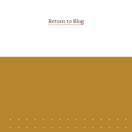
Return to Blog