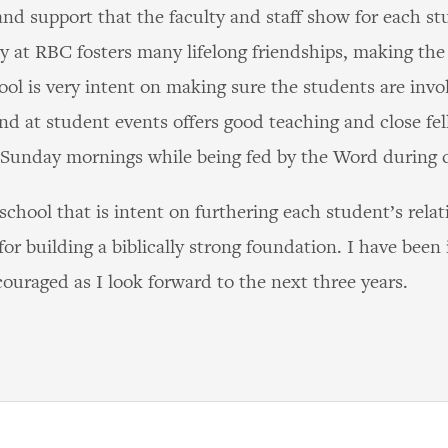
nd support that the faculty and staff show for each stu
 at RBC fosters many lifelong friendships, making the 
hool is very intent on making sure the students are invo
nd at student events offers good teaching and close fel
 Sunday mornings while being fed by the Word during 
 school that is intent on furthering each student’s rel
or building a biblically strong foundation. I have been
ouraged as I look forward to the next three years.