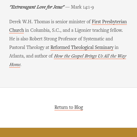
"Extravagant Love for Jesus"
— Mark 14:1-9
Derek W.H. Thomas is senior minister of
First Presbyterian
Church
in Columbia, S.C., and a Ligonier teaching fellow.
He is also Robert Strong Professor of Systematic and
Pastoral Theology at
Reformed Theological Seminary
in
Atlanta, and author of
How the Gospel Brings Us All the Way
Home
.
Return to Blog