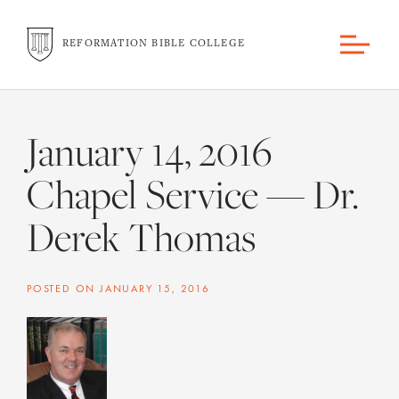
REFORMATION BIBLE COLLEGE
January 14, 2016
Chapel Service — Dr.
Derek Thomas
POSTED ON
JANUARY 15, 2016