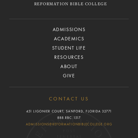
REFORMATION BIBLE COLLEGE
ADMISSIONS
ACADEMICS
STUDENT LIFE
RESOURCES
ABOUT
GIVE
CONTACT US
451 LIGONIER COURT, SANFORD, FLORIDA 32771
888.RBC.1517
ADMISSIONS@REFORMATIONBIBLECOLLEGE.ORG