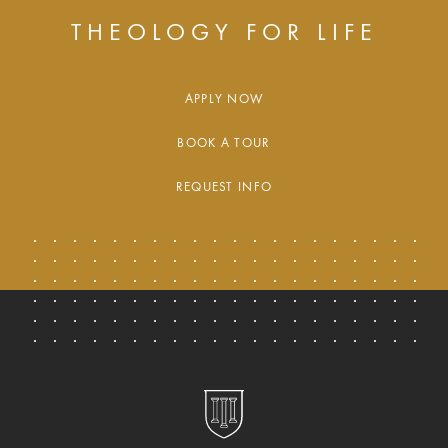
THEOLOGY FOR LIFE
APPLY NOW
BOOK A TOUR
REQUEST INFO