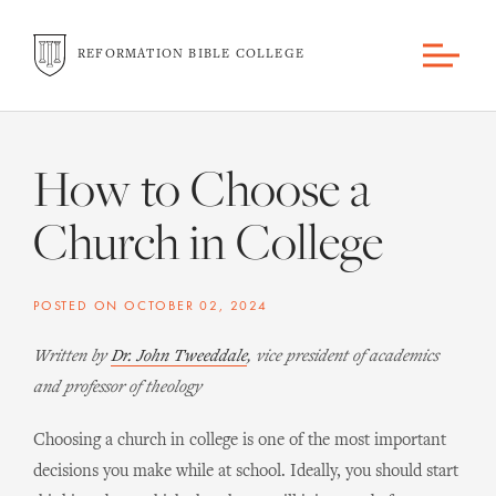
REFORMATION BIBLE COLLEGE
How to Choose a
Church in College
POSTED ON
OCTOBER 02, 2024
Written by
Dr. John Tweeddale
, vice president of academics
and professor of theology
Choosing a church in college is one of the most important
decisions you make while at school. Ideally, you should start