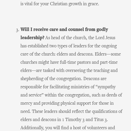
is vital for your Christian growth in grace.
Will I receive care and counsel from godly
leadership?
As head of the church, the Lord Jesus
has established two types of leaders for the ongoing
care of the church: elders and deacons. Elders—some
churches might have full-time pastors and part-time
elders—are tasked with overseeing the teaching and
shepherding of the congregation. Deacons are
responsible for facilitating ministries of “sympathy
and service” within the congregation, such as deeds of
mercy and providing physical support for those in
need. These leaders should reflect the qualifications of
elders and deacons in 1 Timothy 3 and Titus 3.
Additionally, you will find a host of volunteers and