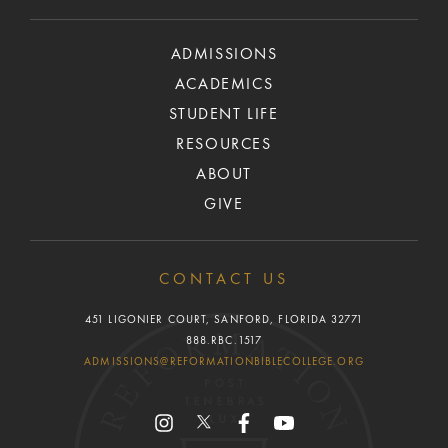
ADMISSIONS
ACADEMICS
STUDENT LIFE
RESOURCES
ABOUT
GIVE
CONTACT US
451 LIGONIER COURT, SANFORD, FLORIDA 32771
888.RBC.1517
ADMISSIONS@REFORMATIONBIBLECOLLEGE.ORG