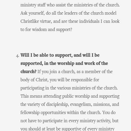
ministry staff who assist the ministries of the church.
Ask yourself, do all the leaders of the church model
Christlike virtue, and are these individuals I can look
to for wisdom and support?
Will I be able to support, and will I be
supported, in the worship and work of the
church?
If you join a church, as a member of the
body of Christ, you will be responsible for
participating in the various ministries of the church.
This means attending public worship and supporting
the variety of discipleship, evangelism, missions, and
fellowship opportunities within the church. You do
not have to participate in every ministry activity, but
you should at least be supportive of every ministry