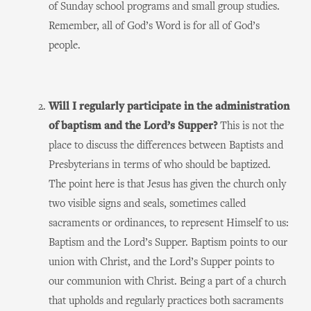
of Sunday school programs and small group studies.
Remember, all of God’s Word is for all of God’s
people.
Will I regularly participate in the administration
of baptism and the Lord’s Supper?
This is not the
place to discuss the differences between Baptists and
Presbyterians in terms of who should be baptized.
The point here is that Jesus has given the church only
two visible signs and seals, sometimes called
sacraments or ordinances, to represent Himself to us:
Baptism and the Lord’s Supper. Baptism points to our
union with Christ, and the Lord’s Supper points to
our communion with Christ. Being a part of a church
that upholds and regularly practices both sacraments