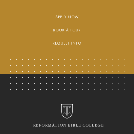
APPLY NOW
BOOK A TOUR
REQUEST INFO
REFORMATION BIBLE COLLEGE