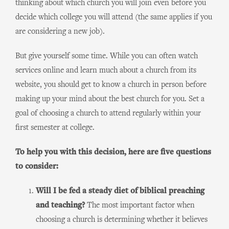
thinking about which church you will join even before you
decide which college you will attend (the same applies if you
are considering a new job).
But give yourself some time. While you can often watch
services online and learn much about a church from its
website, you should get to know a church in person before
making up your mind about the best church for you. Set a
goal of choosing a church to attend regularly within your
first semester at college.
To help you with this decision, here are five questions
to consider:
Will I be fed a steady diet of biblical preaching
and teaching?
The most important factor when
choosing a church is determining whether it believes