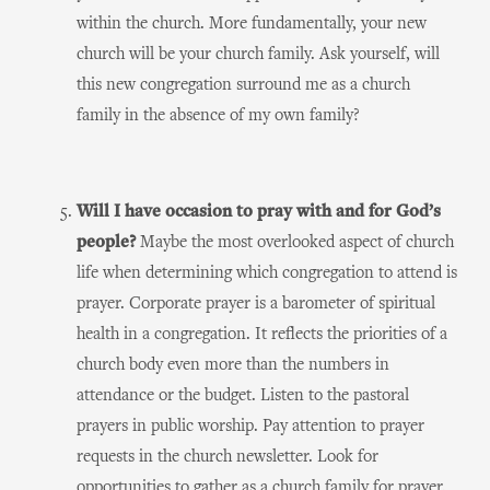
within the church. More fundamentally, your new
church will be your church family. Ask yourself, will
this new congregation surround me as a church
family in the absence of my own family?
Will I have occasion to pray with and for God’s
people?
Maybe the most overlooked aspect of church
life when determining which congregation to attend is
prayer. Corporate prayer is a barometer of spiritual
health in a congregation. It reflects the priorities of a
church body even more than the numbers in
attendance or the budget. Listen to the pastoral
prayers in public worship. Pay attention to prayer
requests in the church newsletter. Look for
opportunities to gather as a church family for prayer.