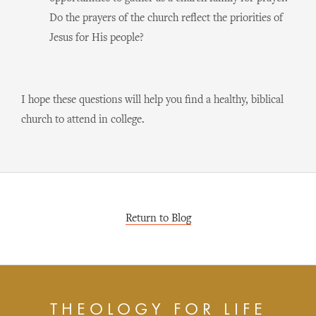
Do the prayers of the church reflect the priorities of
Jesus for His people?
I hope these questions will help you find a healthy, biblical
church to attend in college.
Return to Blog
THEOLOGY FOR LIFE