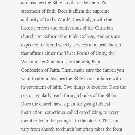
and teaches the Bible. Look for the church’s
statement of faith. Does it affirm the supreme
authority of God’s Word? Does it align with the
historic creeds and confessions of the Christian
church? At Reformation Bible College, students are
expected to attend weekly services in a local church
that affirms either the Three Forms of Unity, the
Westminster Standards, or the 1689 Baptist
Confession of Faith. Then, make sure the church you
want to attend teaches the Bible in accordance with
its statement of faith. Two things to look for. Does the
pastor regularly teach through books of the Bible?
Does the church have a plan for giving biblical
instruction, sometimes called catechizing, to every
member from the youngest to the oldest? This can
vary from church to church but often takes the form