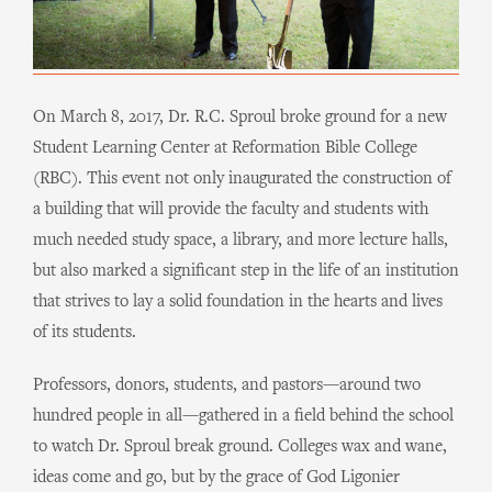
On March 8, 2017, Dr. R.C. Sproul broke ground for a new
Student Learning Center at Reformation Bible College
(RBC). This event not only inaugurated the construction of
a building that will provide the faculty and students with
much needed study space, a library, and more lecture halls,
but also marked a significant step in the life of an institution
that strives to lay a solid foundation in the hearts and lives
of its students.
Professors, donors, students, and pastors—around two
hundred people in all—gathered in a field behind the school
to watch Dr. Sproul break ground. Colleges wax and wane,
ideas come and go, but by the grace of God Ligonier