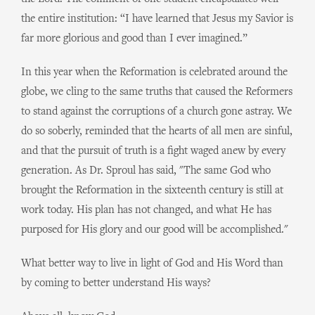
the entire institution: “I have learned that Jesus my Savior is
far more glorious and good than I ever imagined.”
In this year when the Reformation is celebrated around the
globe, we cling to the same truths that caused the Reformers
to stand against the corruptions of a church gone astray. We
do so soberly, reminded that the hearts of all men are sinful,
and that the pursuit of truth is a fight waged anew by every
generation. As Dr. Sproul has said, "The same God who
brought the Reformation in the sixteenth century is still at
work today. His plan has not changed, and what He has
purposed for His glory and our good will be accomplished."
What better way to live in light of God and His Word than
by coming to better understand His ways?