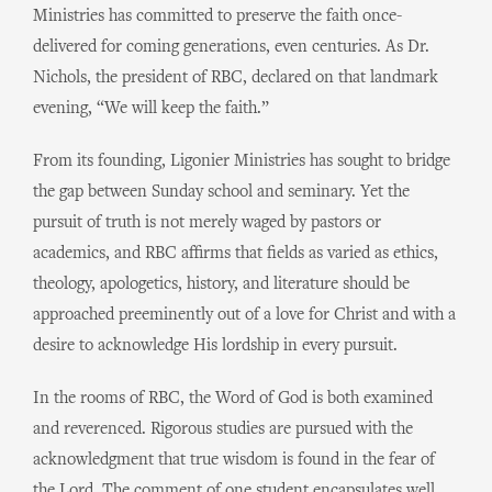
Ministries has committed to preserve the faith once-
delivered for coming generations, even centuries. As Dr.
Nichols, the president of RBC, declared on that landmark
evening, “We will keep the faith.”
From its founding, Ligonier Ministries has sought to bridge
the gap between Sunday school and seminary. Yet the
pursuit of truth is not merely waged by pastors or
academics, and RBC affirms that fields as varied as ethics,
theology, apologetics, history, and literature should be
approached preeminently out of a love for Christ and with a
desire to acknowledge His lordship in every pursuit.
In the rooms of RBC, the Word of God is both examined
and reverenced. Rigorous studies are pursued with the
acknowledgment that true wisdom is found in the fear of
the Lord. The comment of one student encapsulates well