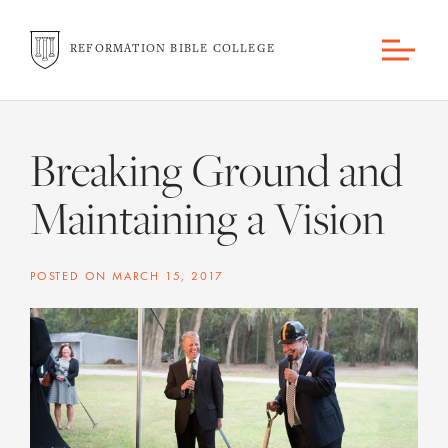
REFORMATION BIBLE COLLEGE
Breaking Ground and
Maintaining a Vision
POSTED ON
MARCH 15, 2017