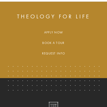
THEOLOGY FOR LIFE
APPLY NOW
BOOK A TOUR
REQUEST INFO