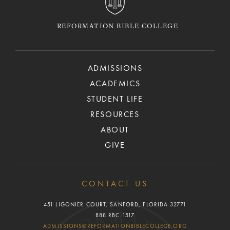
REFORMATION BIBLE COLLEGE
ADMISSIONS
ACADEMICS
STUDENT LIFE
RESOURCES
ABOUT
GIVE
CONTACT US
451 LIGONIER COURT, SANFORD, FLORIDA 32771
888.RBC.1517
ADMISSIONS@REFORMATIONBIBLECOLLEGE.ORG