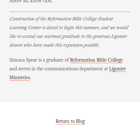
Above all, know God.
Construction of the Reformation Bible College Student
Learning Center is slated to begin this summer, and we would
like to extend our warmest gratitude to the generous Ligonier
donors who have made this expansion possible.
Simona Spear is a graduate of
Reformation Bible College
and serves in the communications department at
Ligonier
Ministries
.
Return to Blog