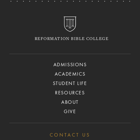
REFORMATION BIBLE COLLEGE
ADMISSIONS
ACADEMICS
STUDENT LIFE
RESOURCES
ABOUT
GIVE
CONTACT US