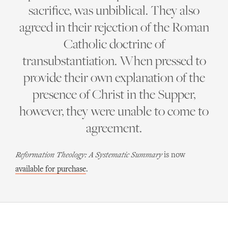
sacrifice, was unbiblical. They also
agreed in their rejection of the Roman
Catholic doctrine of
transubstantiation. When pressed to
provide their own explanation of the
presence of Christ in the Supper,
however, they were unable to come to
agreement.
Reformation Theology: A Systematic Summary
is now
available for purchase
.