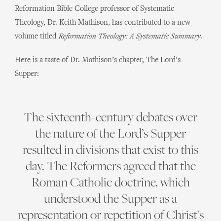
Reformation Bible College professor of Systematic
Theology, Dr. Keith Mathison, has contributed to a new
volume titled
Reformation Theology: A Systematic Summary
.
Here is a taste of Dr. Mathison’s chapter, The Lord’s
Supper:
The sixteenth-century debates over
the nature of the Lord’s Supper
resulted in divisions that exist to this
day. The Reformers agreed that the
Roman Catholic doctrine, which
understood the Supper as a
representation or repetition of Christ’s