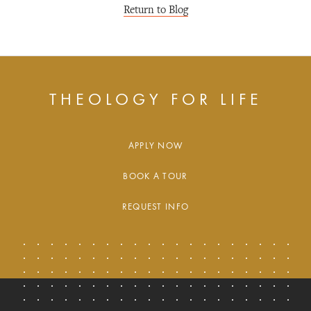
Return to Blog
THEOLOGY FOR LIFE
APPLY NOW
BOOK A TOUR
REQUEST INFO