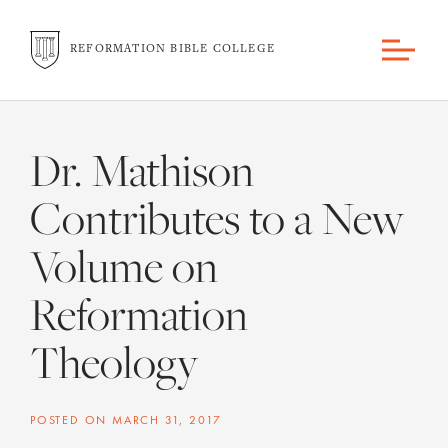
REFORMATION BIBLE COLLEGE
Dr. Mathison
Contributes to a New
Volume on
Reformation
Theology
POSTED ON
MARCH 31, 2017