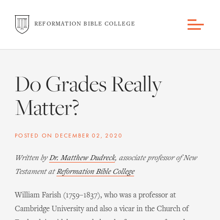
REFORMATION BIBLE COLLEGE
Do Grades Really
Matter?
POSTED ON
DECEMBER 02, 2020
Written by
Dr. Matthew Dudreck
, associate professor of New
Testament at
Reformation Bible College
William Farish (1759–1837), who was a professor at
Cambridge University and also a vicar in the Church of