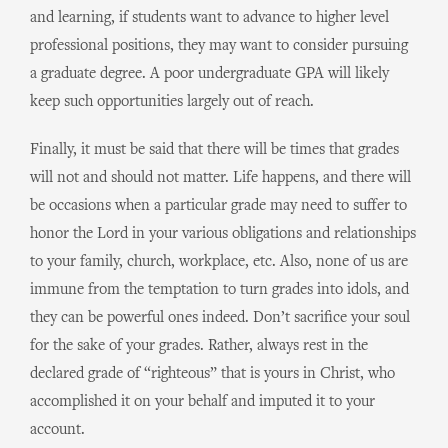
and learning, if students want to advance to higher level
professional positions, they may want to consider pursuing
a graduate degree. A poor undergraduate GPA will likely
keep such opportunities largely out of reach.
Finally, it must be said that there will be times that grades
will not and should not matter. Life happens, and there will
be occasions when a particular grade may need to suffer to
honor the Lord in your various obligations and relationships
to your family, church, workplace, etc. Also, none of us are
immune from the temptation to turn grades into idols, and
they can be powerful ones indeed. Don’t sacrifice your soul
for the sake of your grades. Rather, always rest in the
declared grade of “righteous” that is yours in Christ, who
accomplished it on your behalf and imputed it to your
account.