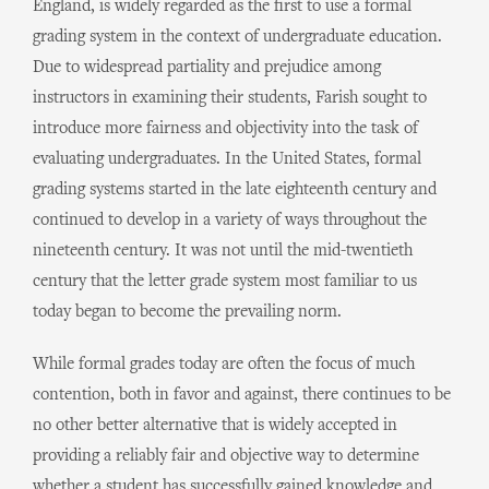
England, is widely regarded as the first to use a formal
grading system in the context of undergraduate education.
Due to widespread partiality and prejudice among
instructors in examining their students, Farish sought to
introduce more fairness and objectivity into the task of
evaluating undergraduates. In the United States, formal
grading systems started in the late eighteenth century and
continued to develop in a variety of ways throughout the
nineteenth century. It was not until the mid-twentieth
century that the letter grade system most familiar to us
today began to become the prevailing norm.
While formal grades today are often the focus of much
contention, both in favor and against, there continues to be
no other better alternative that is widely accepted in
providing a reliably fair and objective way to determine
whether a student has successfully gained knowledge and