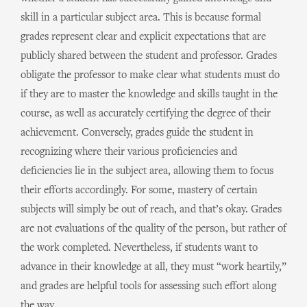
skill in a particular subject area. This is because formal
grades represent clear and explicit expectations that are
publicly shared between the student and professor. Grades
obligate the professor to make clear what students must do
if they are to master the knowledge and skills taught in the
course, as well as accurately certifying the degree of their
achievement. Conversely, grades guide the student in
recognizing where their various proficiencies and
deficiencies lie in the subject area, allowing them to focus
their efforts accordingly. For some, mastery of certain
subjects will simply be out of reach, and that’s okay. Grades
are not evaluations of the quality of the person, but rather of
the work completed. Nevertheless, if students want to
advance in their knowledge at all, they must “work heartily,”
and grades are helpful tools for assessing such effort along
the way.