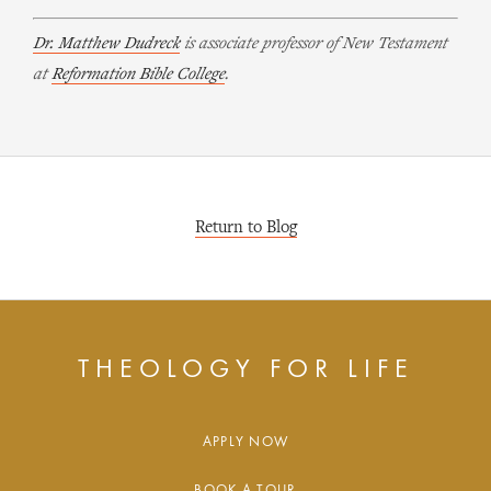
Dr. Matthew Dudreck
is associate professor of New Testament
at
Reformation Bible College
.
Return to Blog
THEOLOGY FOR LIFE
APPLY NOW
BOOK A TOUR