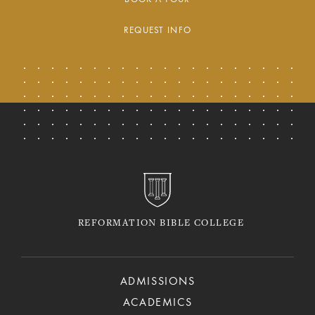
REQUEST INFO
REFORMATION BIBLE COLLEGE
ADMISSIONS
ACADEMICS