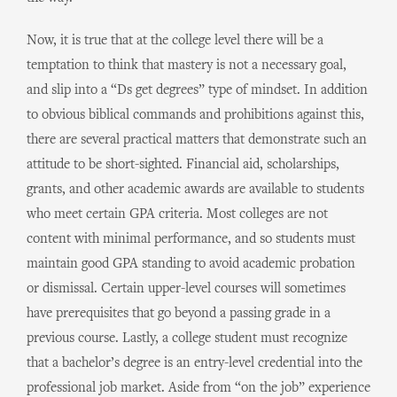
Now, it is true that at the college level there will be a
temptation to think that mastery is not a necessary goal,
and slip into a “Ds get degrees” type of mindset. In addition
to obvious biblical commands and prohibitions against this,
there are several practical matters that demonstrate such an
attitude to be short-sighted. Financial aid, scholarships,
grants, and other academic awards are available to students
who meet certain GPA criteria. Most colleges are not
content with minimal performance, and so students must
maintain good GPA standing to avoid academic probation
or dismissal. Certain upper-level courses will sometimes
have prerequisites that go beyond a passing grade in a
previous course. Lastly, a college student must recognize
that a bachelor’s degree is an entry-level credential into the
professional job market. Aside from “on the job” experience