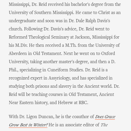
Mississippi, Dr. Reid received his bachelor's degree from the
University of Southern Mississippi. He came to Christ as an
undergraduate and soon was in Dr. Dale Ralph Davis's
church. Following Dr. Davis's advice, Dr. Reid went to
Reformed Theological Seminary at Jackson, Mississippi for
his M.Div. He then received a M.Th. from the University of
Aberdeen in Old Testament. Next he went on to Oxford
University, taking another master's degree, and then a D.
Phil., specializing in Cuneiform Studies. Dr. Reid is a
recognized expert in Assyriology, and has specialized in
studying both prisons and slavery in the Ancient world. Dr.
Reid will be teaching courses in Old Testament, Ancient
Near Eastern history, and Hebrew at RBC.
With Dr. Ligon Duncan, he is the coauthor of
Does Grace
Grow Best in Winter?
He is an associate editor of
The