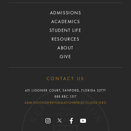
ADMISSIONS
ACADEMICS
STUDENT LIFE
RESOURCES
ABOUT
GIVE
CONTACT US
451 LIGONIER COURT, SANFORD, FLORIDA 32771
888.RBC.1517
ADMISSIONS@REFORMATIONBIBLECOLLEGE.ORG