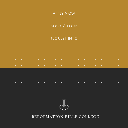
APPLY NOW
BOOK A TOUR
REQUEST INFO
REFORMATION BIBLE COLLEGE