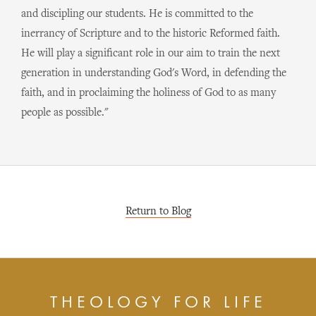
and discipling our students. He is committed to the
inerrancy of Scripture and to the historic Reformed faith.
He will play a significant role in our aim to train the next
generation in understanding God's Word, in defending the
faith, and in proclaiming the holiness of God to as many
people as possible."
Return to Blog
THEOLOGY FOR LIFE