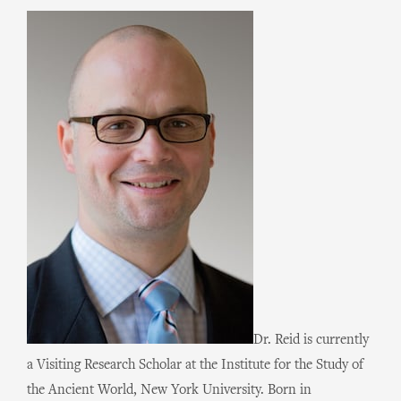
Dr. Reid is currently
a Visiting Research Scholar at the Institute for the Study of
the Ancient World, New York University. Born in