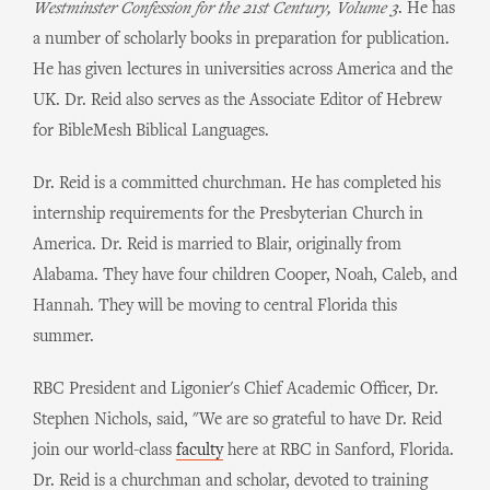
Westminster Confession for the 21st Century, Volume 3
. He has
a number of scholarly books in preparation for publication.
He has given lectures in universities across America and the
UK. Dr. Reid also serves as the Associate Editor of Hebrew
for BibleMesh Biblical Languages.
Dr. Reid is a committed churchman. He has completed his
internship requirements for the Presbyterian Church in
America. Dr. Reid is married to Blair, originally from
Alabama. They have four children Cooper, Noah, Caleb, and
Hannah. They will be moving to central Florida this
summer.
RBC President and Ligonier's Chief Academic Officer, Dr.
Stephen Nichols, said, "We are so grateful to have Dr. Reid
join our world-class
faculty
here at RBC in Sanford, Florida.
Dr. Reid is a churchman and scholar, devoted to training