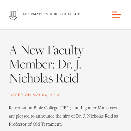
REFORMATION BIBLE COLLEGE
A New Faculty
Member: Dr. J.
Nicholas Reid
POSTED ON
MAY 04, 2015
Reformation Bible College (RBC) and Ligonier Ministries
are pleased to announce the hire of Dr. J. Nicholas Reid as
Professor of Old Testament.