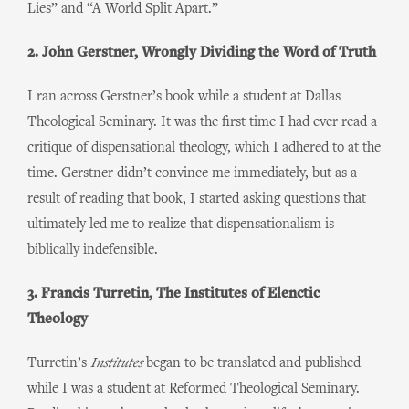
Lies” and “A World Split Apart.”
2. John Gerstner, Wrongly Dividing the Word of Truth
I ran across Gerstner’s book while a student at Dallas
Theological Seminary. It was the first time I had ever read a
critique of dispensational theology, which I adhered to at the
time. Gerstner didn’t convince me immediately, but as a
result of reading that book, I started asking questions that
ultimately led me to realize that dispensationalism is
biblically indefensible.
3. Francis Turretin, The Institutes of Elenctic
Theology
Turretin’s
Institutes
began to be translated and published
while I was a student at Reformed Theological Seminary.