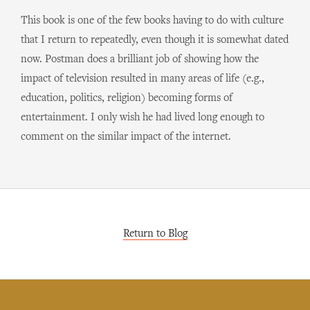
This book is one of the few books having to do with culture
that I return to repeatedly, even though it is somewhat dated
now. Postman does a brilliant job of showing how the
impact of television resulted in many areas of life (e.g.,
education, politics, religion) becoming forms of
entertainment. I only wish he had lived long enough to
comment on the similar impact of the internet.
Return to Blog