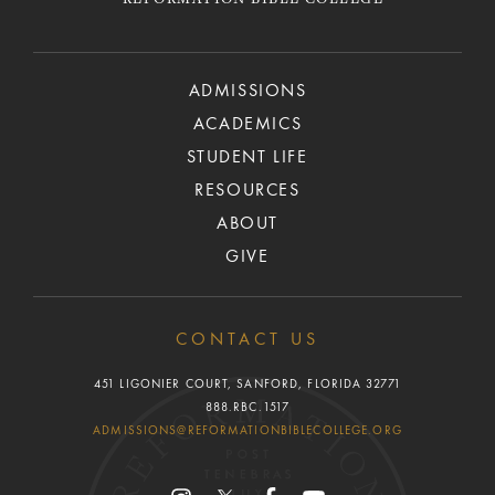
REFORMATION BIBLE COLLEGE
ADMISSIONS
ACADEMICS
STUDENT LIFE
RESOURCES
ABOUT
GIVE
CONTACT US
451 LIGONIER COURT, SANFORD, FLORIDA 32771
888.RBC.1517
ADMISSIONS@REFORMATIONBIBLECOLLEGE.ORG