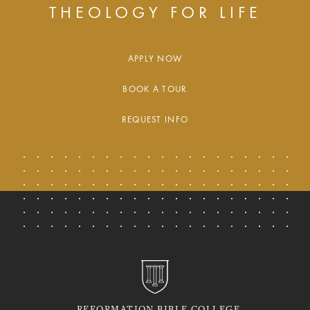
THEOLOGY FOR LIFE
APPLY NOW
BOOK A TOUR
REQUEST INFO