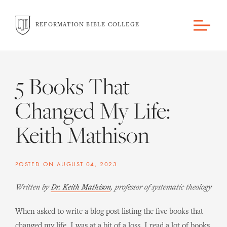
REFORMATION BIBLE COLLEGE
5 Books That
Changed My Life:
Keith Mathison
POSTED ON
AUGUST 04, 2023
Written by
Dr. Keith Mathison
, professor of systematic theology
When asked to write a blog post listing the five books that
changed my life, I was at a bit of a loss. I read a lot of books