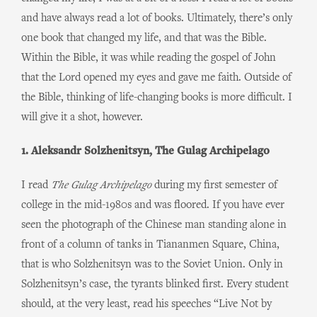
and have always read a lot of books. Ultimately, there’s only
one book that changed my life, and that was the Bible.
Within the Bible, it was while reading the gospel of John
that the Lord opened my eyes and gave me faith. Outside of
the Bible, thinking of life-changing books is more difficult. I
will give it a shot, however.
1. Aleksandr Solzhenitsyn, The Gulag Archipelago
I read
The Gulag Archipelago
during my first semester of
college in the mid-1980s and was floored. If you have ever
seen the photograph of the Chinese man standing alone in
front of a column of tanks in Tiananmen Square, China,
that is who Solzhenitsyn was to the Soviet Union. Only in
Solzhenitsyn’s case, the tyrants blinked first. Every student
should, at the very least, read his speeches “Live Not by