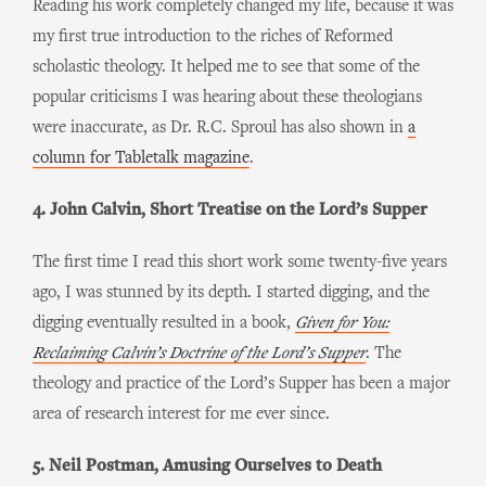
Reading his work completely changed my life, because it was
my first true introduction to the riches of Reformed
scholastic theology. It helped me to see that some of the
popular criticisms I was hearing about these theologians
were inaccurate, as Dr. R.C. Sproul has also shown in
a
column for Tabletalk magazine
.
4. John Calvin, Short Treatise on the Lord’s Supper
The first time I read this short work some twenty-five years
ago, I was stunned by its depth. I started digging, and the
digging eventually resulted in a book,
Given for You:
Reclaiming Calvin’s Doctrine of the Lord’s Supper
. The
theology and practice of the Lord’s Supper has been a major
area of research interest for me ever since.
5. Neil Postman, Amusing Ourselves to Death