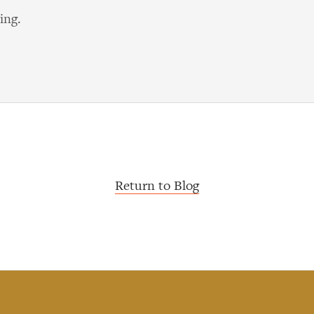
ing.
Return to Blog