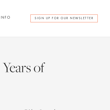
 INFO
SIGN UP FOR OUR NEWSLETTER
Years of