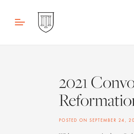
2021 Convo
Reformation
POSTED ON
SEPTEMBER 24, 2