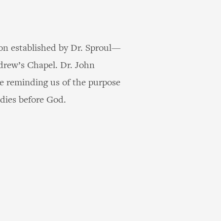
ion established by Dr. Sproul—
ndrew’s Chapel. Dr. John
re reminding us of the purpose
udies before God.