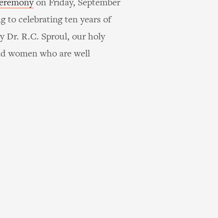
ceremony
on Friday, September
g to celebrating ten years of
y Dr. R.C. Sproul, our holy
and women who are well