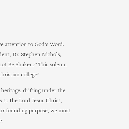
ve attention to God’s Word:
dent, Dr. Stephen Nichols,
nnot Be Shaken.” This solemn
hristian college?
heritage, drifting under the
s to the Lord Jesus Christ,
our founding purpose, we must
e.