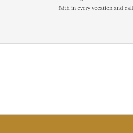
faith in every vocation and call