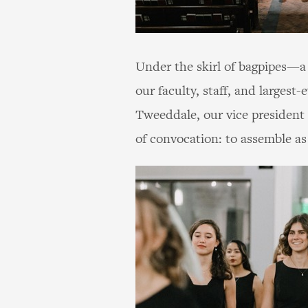
Under the skirl of bagpipes—a 
our faculty, staff, and larges
Tweeddale, our vice president 
of convocation: to assemble as