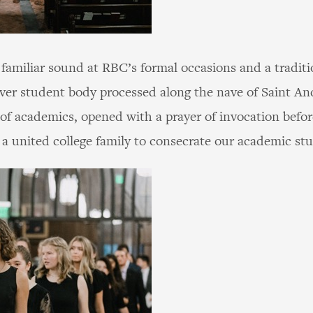
familiar sound at RBC’s formal occasions and a tradit
t-ever student body processed along the nave of Saint A
of academics, opened with a prayer of invocation befo
 a united college family to consecrate our academic st