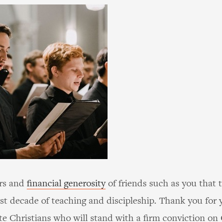
ers and
financial generosity
of friends such as you that 
rst decade of teaching and discipleship. Thank you fo
ate Christians who will stand with a firm conviction on