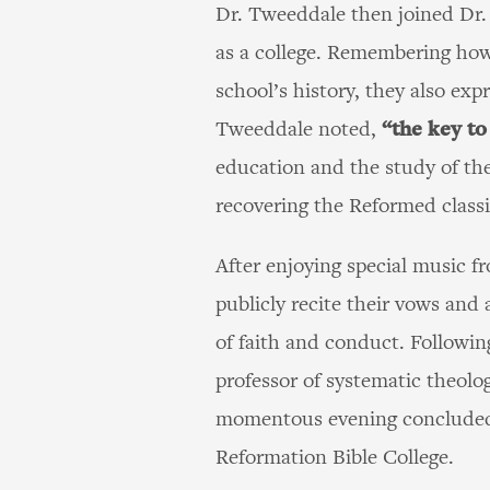
Dr. Tweeddale then joined Dr. 
as a college. Remembering how
school’s history, they also exp
Tweeddale noted,
“the key to
education and the study of th
recovering the Reformed classic
After enjoying special music 
publicly recite their vows and 
of faith and conduct. Followin
professor of systematic theol
momentous evening concluded w
Reformation Bible College.