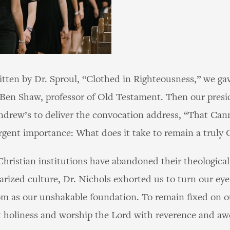
itten by Dr. Sproul, “Clothed in Righteousness,” we ga
 Ben Shaw, professor of Old Testament. Then our presi
Andrew’s to deliver the convocation address, “That Ca
gent importance: What does it take to remain a truly C
ristian institutions have abandoned their theological 
arized culture, Dr. Nichols exhorted us to turn our eye
om as our unshakable foundation. To remain fixed on 
 holiness and worship the Lord with reverence and aw