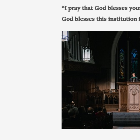
“I pray that God blesses your
God blesses this institution