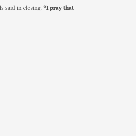
s said in closing.
“I pray that