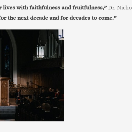
 lives with faithfulness and fruitfulness,”
Dr. Nichol
 for the next decade and for decades to come.”