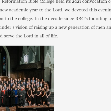
 Reformation Bible College held its
2021 convocation 
a new academic year to the Lord, we devoted this evenin
on to the college. In the decade since RBC’s founding b
ounder’s vision of raising up a new generation of men 
serve the Lord in all of life.