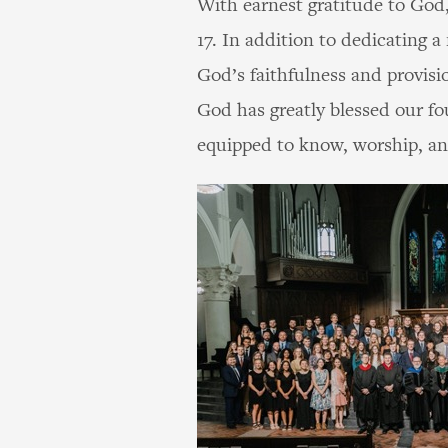
With earnest gratitude to God,
17. In addition to dedicating 
God’s faithfulness and provisi
God has greatly blessed our f
equipped to know, worship, and 