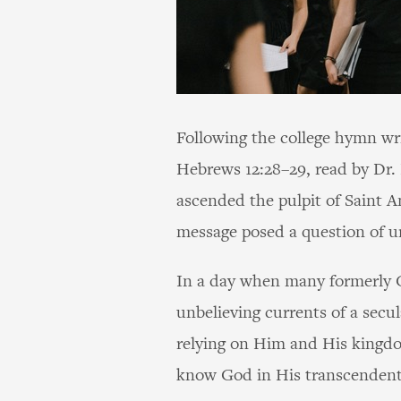
Following the college hymn wr
Hebrews 12:28–29, read by Dr.
ascended the pulpit of Saint 
message posed a question of ur
In a day when many formerly Ch
unbelieving currents of a secul
relying on Him and His kingd
know God in His transcendent