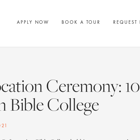
APPLY NOW
BOOK A TOUR
REQUEST
cation Ceremony: 10 
 Bible College
021