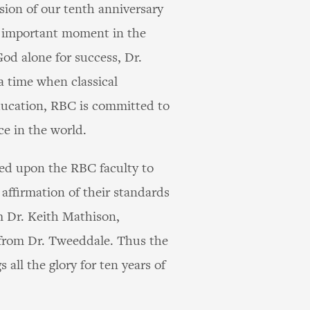
sion of our tenth anniversary
s important moment in the
God alone for success, Dr.
a time when classical
education, RBC is committed to
ce in the world.
led upon the RBC faculty to
 affirmation of their standards
m Dr. Keith Mathison,
 from Dr. Tweeddale. Thus the
ll the glory for ten years of