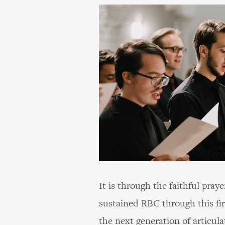
It is through the faithful pray
sustained RBC through this fi
the next generation of articul