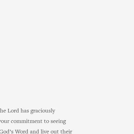
the Lord has graciously
r your commitment to seeing
 God’s Word and live out their