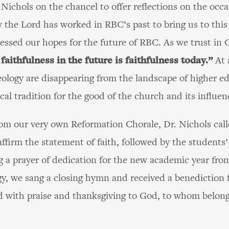
Nichols on the chancel to offer reflections on the occa
 the Lord has worked in RBC’s past to bring us to thi
ressed our hopes for the future of RBC. As we trust in 
 faithfulness in the future is faithfulness today.”
At 
eology are disappearing from the landscape of higher 
al tradition for the good of the church and its influen
from our very own Reformation Chorale, Dr. Nichols cal
affirm the statement of faith, followed by the students’
g a prayer of dedication for the new academic year fro
ogy, we sang a closing hymn and received a benediction
ith praise and thanksgiving to God, to whom belongs a