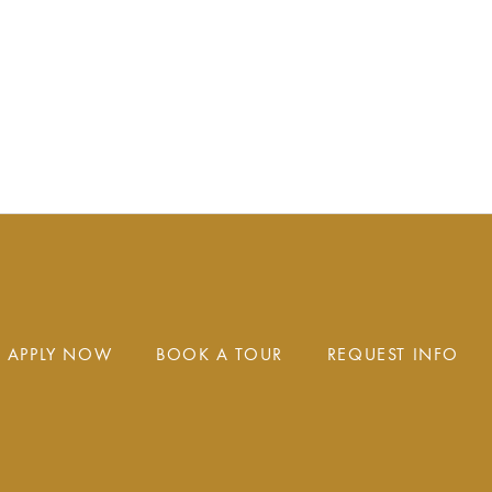
APPLY NOW
BOOK A TOUR
REQUEST INFO