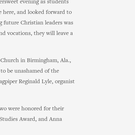
tersweet evening as students
me here, and looked forward to
ng future Christian leaders was
nd vocations, they will leave a
n Church in Birmingham, Ala.,
 to be unashamed of the
agpiper Reginald Lyle, organist
Two were honored for their
 Studies Award, and Anna