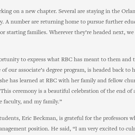
ing on a new chapter. Several are staying in the Orlan
. A number are returning home to pursue further educ
r starting families. Wherever they’re headed next, we 
ortunity to express what RBC has meant to them and to 
e of our associate’s degree program, is headed back t
 she has learned at RBC with her family and fellow ch
 “This ceremony is a beautiful celebration of the end of
e faculty, and my family.”
students, Eric Beckman, is grateful for the professors
anagement position. He said, “I am very excited to cul