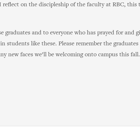
 reflect on the discipleship of the faculty at RBC, this 
se graduates and to everyone who has prayed for and gi
in students like these. Please remember the graduates i
ny new faces we’ll be welcoming onto campus this fall.