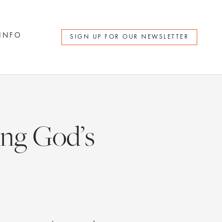
 INFO
SIGN UP FOR OUR NEWSLETTER
ng God’s