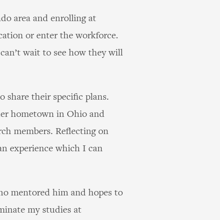
do area and enrolling at
ation or enter the workforce.
can’t wait to see how they will
share their specific plans.
o her hometown in Ohio and
urch members. Reflecting on
 an experience which I can
 who mentored him and hopes to
minate my studies at