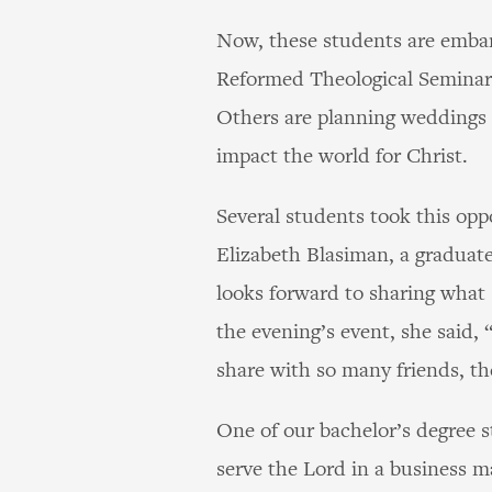
Now, these students are embark
Reformed Theological Seminary
Others are planning weddings o
impact the world for Christ.
Several students took this opp
Elizabeth Blasiman, a graduat
looks forward to sharing what
the evening’s event, she said,
share with so many friends, th
One of our bachelor’s degree 
serve the Lord in a business m