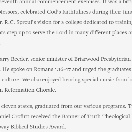
s seventh annual commencement exercises. It was a bit
ofessors, celebrated God’s faithfulness during their ti
. R.C. Sproul’s vision for a college dedicated to traini
nts step up to serve the Lord in many different places a
.
arry Reeder, senior minister of Briarwood Presbyteria
s. He spoke on Romans 1:16–17 and urged the graduates
n culture. We also enjoyed hearing special music from b
wn Reformation Chorale.
 eleven states, graduated from our various programs. 
iel Crofutt received the Banner of Truth Theological
ay Biblical Studies Award.