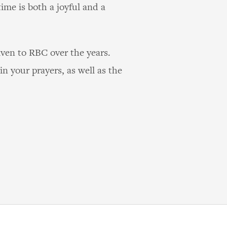
time is both a joyful and a
ven to RBC over the years.
n your prayers, as well as the