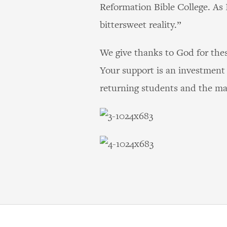
Reformation Bible College. As I
bittersweet reality.”
We give thanks to God for the
Your support is an investment 
returning students and the ma