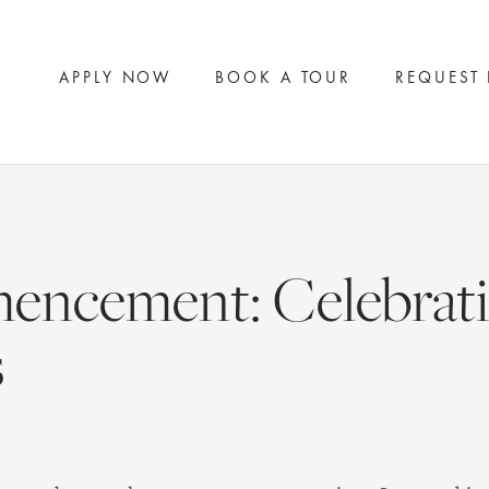
APPLY NOW
BOOK A TOUR
REQUEST
ncement: Celebrati
s