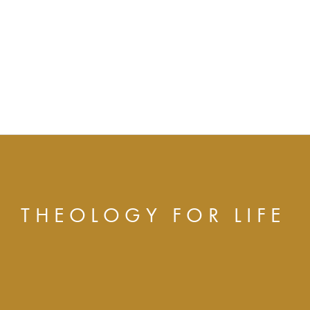
THEOLOGY FOR LIFE