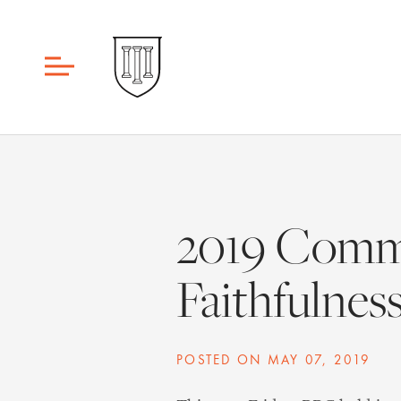
2019 Comme
Faithfulnes
POSTED ON
MAY 07, 2019