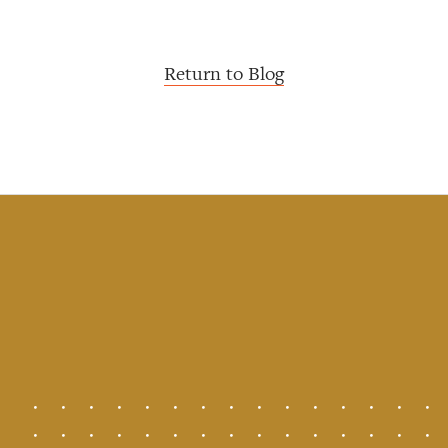
Return to Blog