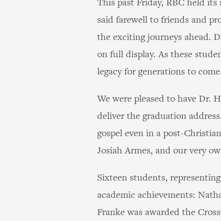
This past Friday, RBC held it
said farewell to friends and pr
the exciting journeys ahead. Dr
on full display. As these stude
legacy for generations to come
We were pleased to have Dr. H
deliver the graduation addres
gospel even in a post-Christia
Josiah Armes, and our very o
Sixteen students, representing
academic achievements: Nathan
Franke was awarded the Crossw