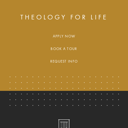
THEOLOGY FOR LIFE
APPLY NOW
BOOK A TOUR
REQUEST INFO