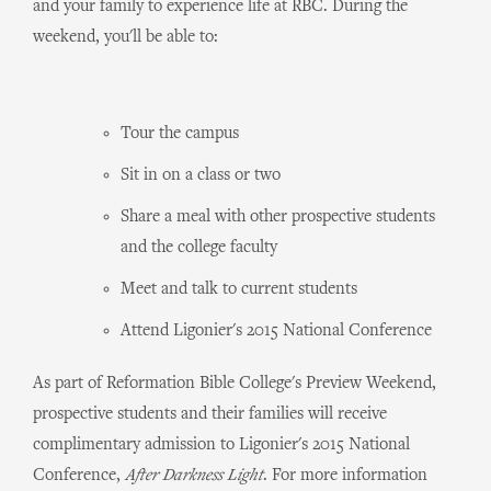
and your family to experience life at RBC. During the
weekend, you'll be able to:
Tour the campus
Sit in on a class or two
Share a meal with other prospective students
and the college faculty
Meet and talk to current students
Attend Ligonier's 2015 National Conference
As part of Reformation Bible College's Preview Weekend,
prospective students and their families will receive
complimentary admission to Ligonier's 2015 National
Conference,
After Darkness Light
. For more information