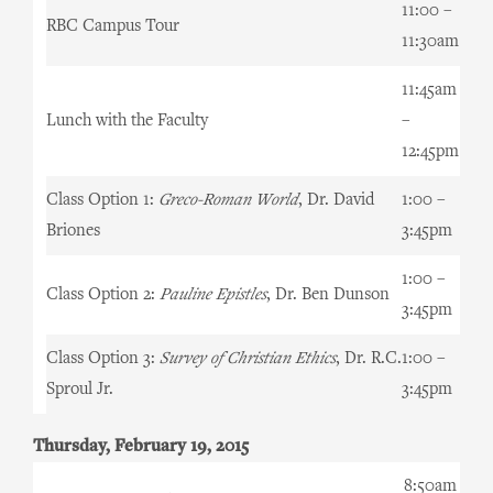
11:00 –
RBC Campus Tour
11:30am
11:45am
Lunch with the Faculty
–
12:45pm
Class Option 1:
Greco-Roman World
, Dr. David
1:00 –
Briones
3:45pm
1:00 –
Class Option 2:
Pauline Epistles
, Dr. Ben Dunson
3:45pm
Class Option 3:
Survey of Christian Ethics
, Dr. R.C.
1:00 –
Sproul Jr.
3:45pm
Thursday, February 19, 2015
8:50am