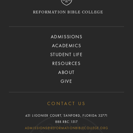
REFORMATION BIBLE COLLEGE
ADMISSIONS
ACADEMICS
STUDENT LIFE
RESOURCES
ABOUT
GIVE
CONTACT US
451 LIGONIER COURT, SANFORD, FLORIDA 32771
888.RBC.1517
ADMISSIONS@REFORMATIONBIBLECOLLEGE.ORG