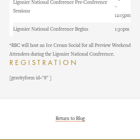
Ligonier National Conference Pre-Conference
–
Sessions
12:15pm
Ligonier National Conference Begins
1:30pm
*RBC will host an Ice Cream Social for all Preview Weekend
Attendees during the Ligonier National Conference.
REGISTRATION
[gravityform id="8" ]
Return to Blog