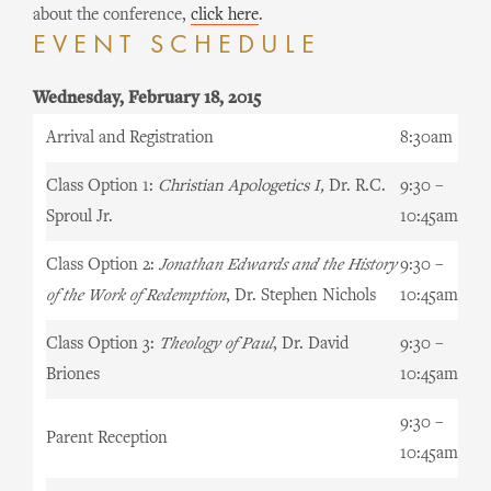
about the conference,
click here
.
EVENT SCHEDULE
Wednesday, February 18, 2015
Arrival and Registration
8:30am
Class Option 1:
Christian Apologetics I,
Dr. R.C.
9:30 –
Sproul Jr.
10:45am
Class Option 2:
Jonathan Edwards and the History
9:30 –
of the Work of Redemption
, Dr. Stephen Nichols
10:45am
Class Option 3:
Theology of Paul
, Dr. David
9:30 –
Briones
10:45am
9:30 –
Parent Reception
10:45am