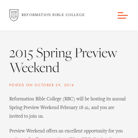
REFORMATION BIBLE COLLEGE
2015 Spring Preview
Weekend
POSTED ON
OCTOBER 29, 2014
Reformation Bible College (RBC) will be hosting its annual
Spring Preview Weekend February 18-21, and you are
invited to join us.
Preview Weekend offers an excellent opportunity for you