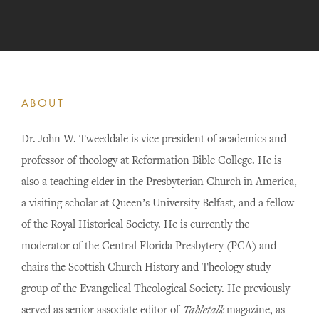
ABOUT
Dr. John W. Tweeddale is vice president of academics and
professor of theology at Reformation Bible College. He is
also a teaching elder in the Presbyterian Church in America,
a visiting scholar at Queen’s University Belfast, and a fellow
of the Royal Historical Society. He is currently the
moderator of the Central Florida Presbytery (PCA) and
chairs the Scottish Church History and Theology study
group of the Evangelical Theological Society. He previously
served as senior associate editor of
Tabletalk
magazine, as