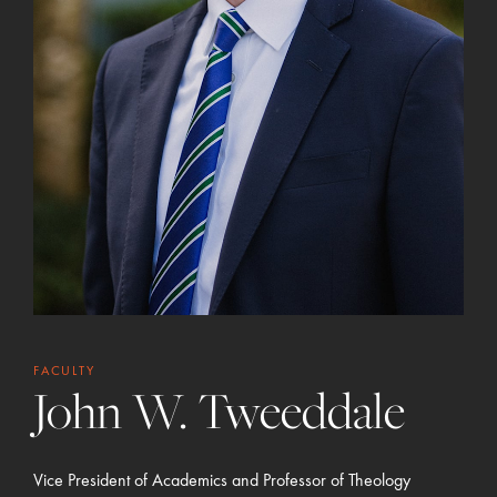
FACULTY
John W. Tweeddale
Vice President of Academics and Professor of Theology