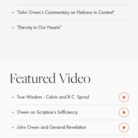
"John Owen's Commentary on Hebrew in Context"
"Eternity in Our Hearts"
Featured Video
True Wisdom - Calvin and R.C. Sproul
Owen on Scripture’s Sufficiency
John Owen and General Revelation