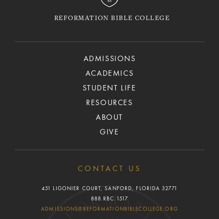
REFORMATION BIBLE COLLEGE
ADMISSIONS
ACADEMICS
STUDENT LIFE
RESOURCES
ABOUT
GIVE
CONTACT US
451 LIGONIER COURT, SANFORD, FLORIDA 32771
888.RBC.1517
ADMISSIONS@REFORMATIONBIBLECOLLEGE.ORG