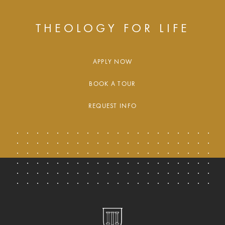
THEOLOGY FOR LIFE
APPLY NOW
BOOK A TOUR
REQUEST INFO