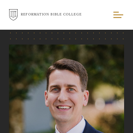
REFORMATION BIBLE COLLEGE