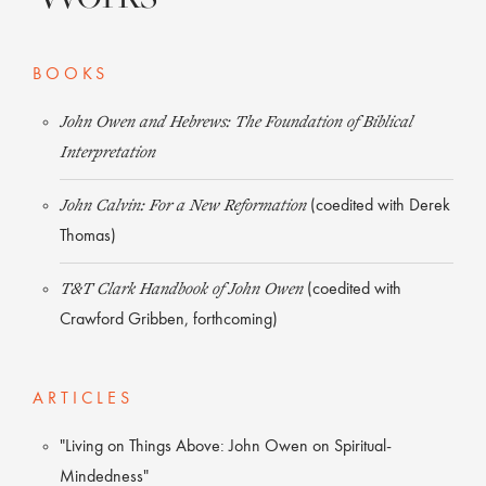
BOOKS
John Owen and Hebrews: The Foundation of Biblical
Interpretation
John Calvin: For a New Reformation
(coedited with Derek
Thomas)
T&T Clark Handbook of John Owen
(coedited with
Crawford Gribben, forthcoming)
ARTICLES
"Living on Things Above: John Owen on Spiritual-
Mindedness"