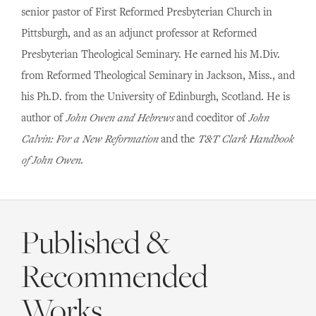
senior pastor of First Reformed Presbyterian Church in
Pittsburgh, and as an adjunct professor at Reformed
Presbyterian Theological Seminary. He earned his M.Div.
from Reformed Theological Seminary in Jackson, Miss., and
his Ph.D. from the University of Edinburgh, Scotland. He is
author of
John Owen and Hebrews
and coeditor of
John
Calvin: For a New Reformation
and the
T&T Clark Handbook
of John Owen
.
Published &
Recommended
Works