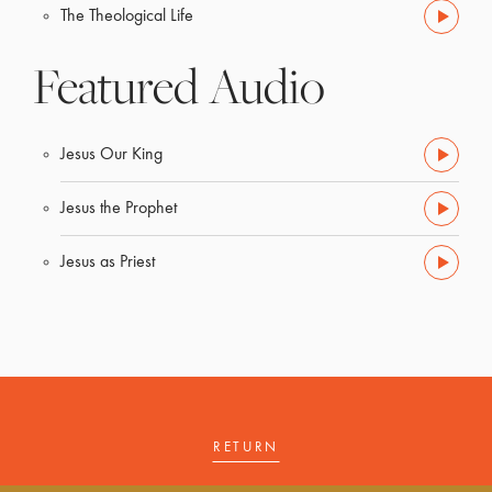
The Theological Life
Featured Audio
Jesus Our King
Jesus the Prophet
Jesus as Priest
RETURN