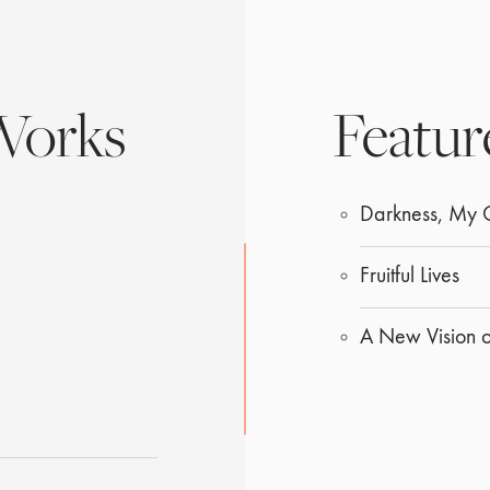
Works
Featur
Darkness, My
Fruitful Lives
A New Vision 