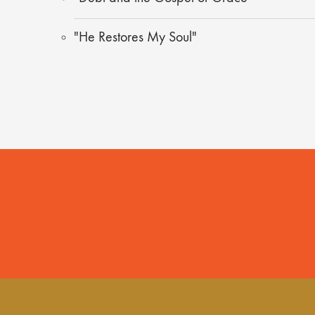
"He Restores My Soul"