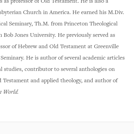
 as professor of Old Testament. He is also a
esbyterian Church in America. He earned his M.Div.
ical Seminary, Th.M. from Princeton Theological
 Bob Jones University. He previously served as
ssor of Hebrew and Old Testament at Greenville
 Seminary. He is author of several academic articles
l studies, contributor to several anthologies on
d Testament and applied theology, and author of
en World
.