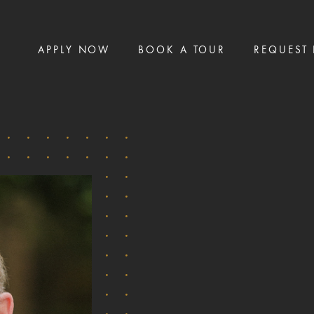
APPLY NOW
BOOK A TOUR
REQUEST