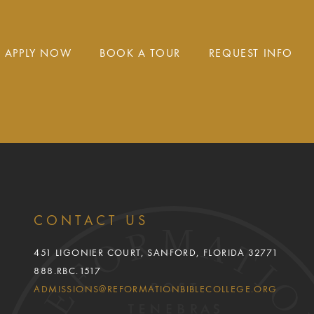
APPLY NOW
BOOK A TOUR
REQUEST INFO
CONTACT US
451 LIGONIER COURT, SANFORD, FLORIDA 32771
888.RBC.1517
ADMISSIONS@REFORMATIONBIBLECOLLEGE.ORG