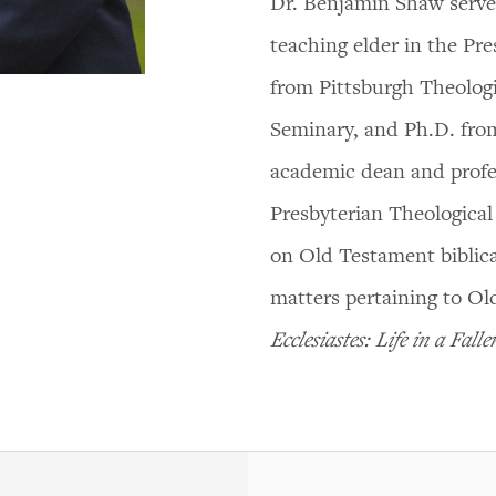
Dr. Benjamin Shaw serves
teaching elder in the Pr
from Pittsburgh Theolog
Seminary, and Ph.D. from
academic dean and profe
Presbyterian Theological
on Old Testament biblica
matters pertaining to Ol
Ecclesiastes: Life in a Fall