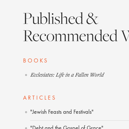
Published &
Recommended 
BOOKS
Ecclesiates: Life in a Fallen World
ARTICLES
"Jewish Feasts and Festivals"
"Debt and the Gospel of Grace"