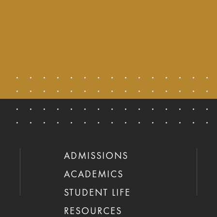
ADMISSIONS
ACADEMICS
STUDENT LIFE
RESOURCES