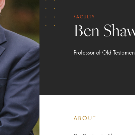
FACULTY
Ben Sha
Professor of Old Testamen
ABOUT