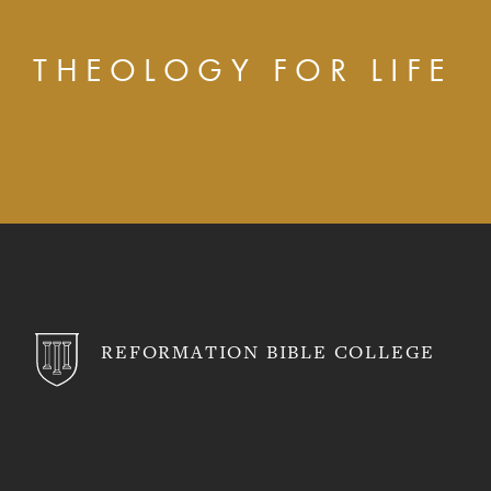
THEOLOGY FOR LIFE
REFORMATION BIBLE COLLEGE