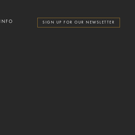
 INFO
SIGN UP FOR OUR NEWSLETTER