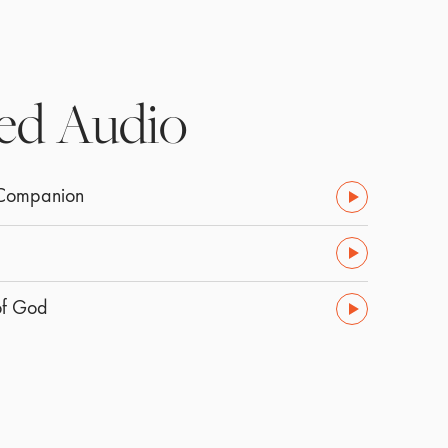
ed Audio
 Companion
of God